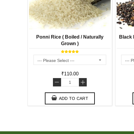
 Gram
Ponni Rice ( Boiled / Naturally
Black R
Grown )
₹110.00
-
+
ADD TO CART