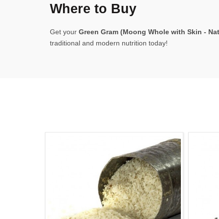
Where to Buy
Get your
Green Gram (Moong Whole with Skin - Natu
traditional and modern nutrition today!