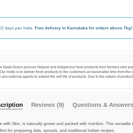
0 days pan India.
Free delivery in Karnataka for orders above 7kg!
aati Grains procure Natural and Indigenous food products from farmers who practice
 motto is to deliver fresh products to the customers at reasonable time from the d
 external agents to extend the self life of products. Due to the nature of products a
ription
Reviews (9)
Questions & Answers 
h Skin, is naturally grown and packed with nutrition. This versatile leg
fect for preparing dals, sprouts, and traditional Indian recipes.