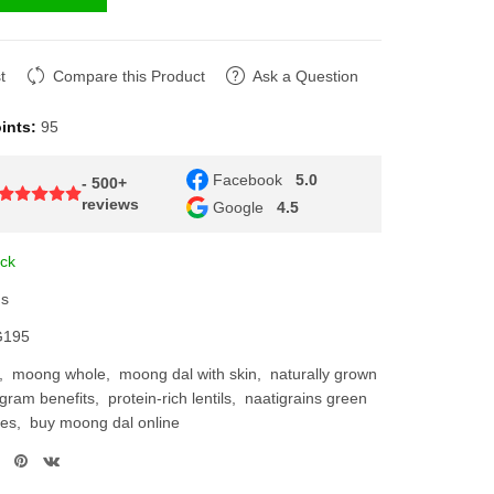
Compare this Product
Ask a Question
nts:
95
Facebook
5.0
- 500+
reviews
Google
4.5
k
95
moong whole
moong dal with skin
naturally grown
ram benefits
protein-rich lentils
naatigrains green
s
buy moong dal online