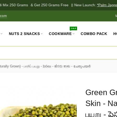
 Mix 250 Grams
& Get 250 Grams Free
|| New Launch:
*Palm Jaggery
.com
MY
SALE
NUTS 2 SNACKS
COOKWARE
COMBO PACK
H
rally Grown) - பாசிப் பயறு - పెసలు - ಹೆಸರು ಕಾಳು - ചേരുപയർ
Green Gr
Skin - Nat
பயறு - పెస