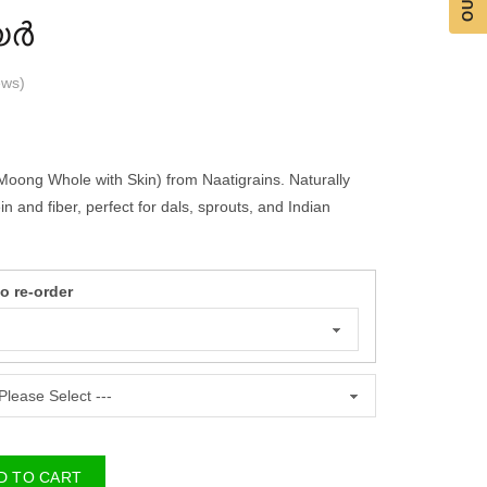
യർ
ws
)
ng Whole with Skin) from Naatigrains. Naturally
n and fiber, perfect for dals, sprouts, and Indian
re-order
 TO CART