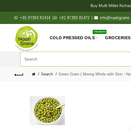
Buy Multi Millet Kichadi
+91 97393 81414
|
+91 97393 81472
|
info@naatigrains
TRENDING
COLD PRESSED OILS
GROCERIES
Search
Green Gram ( Moong Whole with Skin - Natu