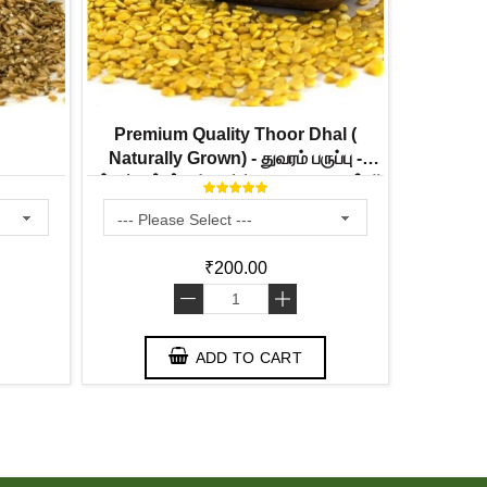
Premium Quality Thoor Dhal (
Urad Dhal 
Naturally Grown) - துவரம் பருப்பு -
உளுத்தம் பரு
ತೊಗರಿ ಬೇಳೆ - కంది పప్పు - തുവറ പരിപ്പ്
₹200.00
-
+
ADD TO CART