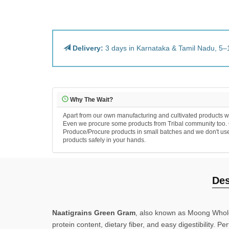
Delivery:
3 days in Karnataka & Tamil Nadu, 5–1
Why The Wait?
Apart from our own manufacturing and cultivated products we N
Even we procure some products from Tribal community too. Our
Produce/Procure products in small batches and we don't use any
products safely in your hands.
Desc
Naatigrains Green Gram
, also known as Moong Whole wit
protein content, dietary fiber, and easy digestibility. Per