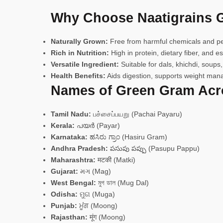
Why Choose Naatigrains 
Naturally Grown:
Free from harmful chemicals and pest
Rich in Nutrition:
High in protein, dietary fiber, and ess
Versatile Ingredient:
Suitable for dals, khichdi, soups,
Health Benefits:
Aids digestion, supports weight mana
Names of Green Gram Acro
Tamil Nadu:
பச்சைப்பயறு (Pachai Payaru)
Kerala:
പയർ (Payar)
Karnataka:
ಹಸಿರು ಗ್ರಾಂ (Hasiru Gram)
Andhra Pradesh:
పసుపు పప్పు (Pasupu Pappu)
Maharashtra:
मटकी (Matki)
Gujarat:
મગ (Mag)
West Bengal:
মুগ ডাল (Mug Dal)
Odisha:
ମୁଗ (Muga)
Punjab:
ਮੂਂਗ (Moong)
Rajasthan:
मूंग (Moong)