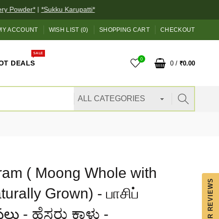
 Powder*
|
*Sukku Karupatti*
 ACCOUNT
WISH LIST (0)
SHOPPING CART
CHECKOUT
SALE
0
OT DEALS
0
/
₹0.00
am ( Moong Whole with
OUR REVIEWS
urally Grown) - பாசிப்
లు - ಹೆಸರು ಕಾಳು -