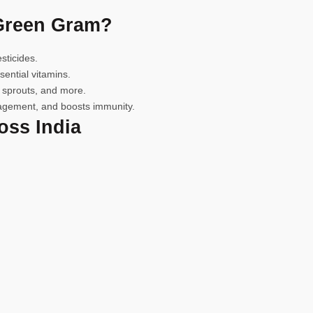
Green Gram?
icides.
ential vitamins.
 sprouts, and more.
gement, and boosts immunity.
ss India