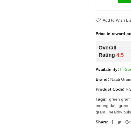
Add to Wish List
Price in reward poi
Overall
Rating
4.5
Availability:
In Stoc
Brand:
Naati Grains
Product Code:
NG1
Tags:
green gram
moong dal
green g
gram
healthy pulse
Share: