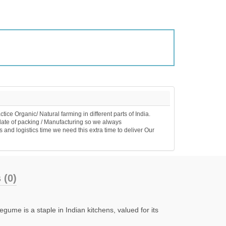
 Organic/ Natural farming in different parts of India.
ate of packing / Manufacturing so we always
nd logistics time we need this extra time to deliver Our
(0)
ume is a staple in Indian kitchens, valued for its