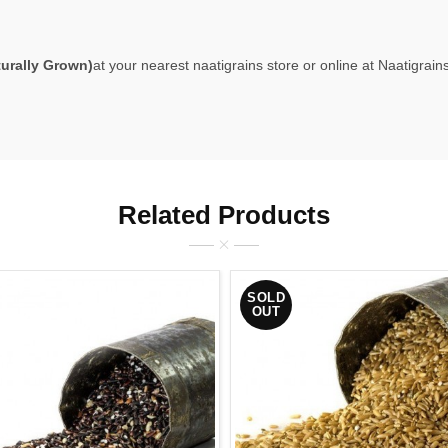
rally Grown)
at your nearest naatigrains store or online at
Naatigrains
Related Products
SOLD
OUT