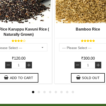
ice Karuppu Kavuni Rice (
Bamboo Rice
Naturally Grown)
₹120.00
₹300.00
-
+
-
+
ADD TO CART
SOLD OUT