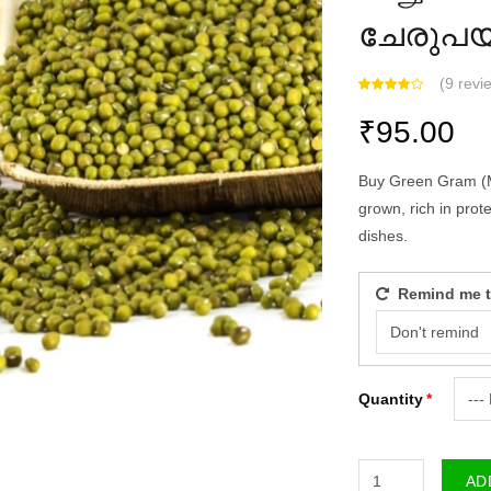
ചേരുപ
(
9 revie
₹95.00
Buy Green Gram (Moo
grown, rich in protei
dishes.
Remind me to 
Quantity
ADD