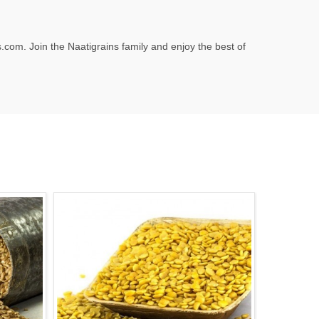
.com
. Join the Naatigrains family and enjoy the best of