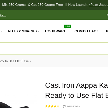
i Mix 250 Grams
& Get 250 Grams Free
|| New Launch:
*Palm Jaggery
.com
SALE
NUTS 2 SNACKS
COOKWARE
COMBO PACK
H
dy to Use Flat Base )
Cast Iron Aappa Ka
Ready to Use Flat 
(
9 reviews
)