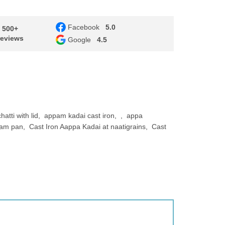
Facebook
5.0
- 500+
reviews
Google
4.5
atti with lid
appam kadai cast iron
appa
pam pan
Cast Iron Aappa Kadai at naatigrains
Cast