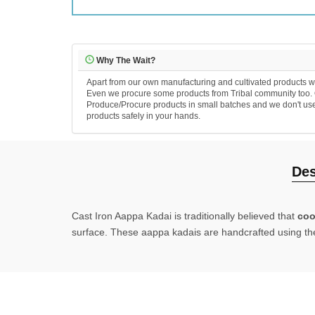
Why The Wait?
Apart from our own manufacturing and cultivated products we
Even we procure some products from Tribal community too. Ou
Produce/Procure products in small batches and we don't use an
products safely in your hands.
Des
Cast Iron Aappa Kadai
is traditionally believed that
coo
surface.
These aappa kadais are handcrafted using the f