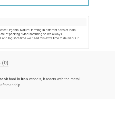
e Organic/ Natural farming in different parts of India.
date of packing / Manufacturing so we always
 and logistics time we need this extra time to deliver Our
 (0)
cook
food in
iron
vessels, it reacts with the metal
craftsmanship.