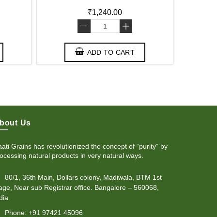
₹1,240.00
-
+
ADD TO CART
bout Us
ati Grains has revolutionized the concept of “purity” by
ocessing natural products in very natural ways.
80/1, 36th Main, Dollars colony, Madiwala, BTM 1st
age, Near sub Registrar office. Bangalore – 560068,
dia
Phone: +91 97421 45096