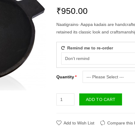
₹950.00
Naatigrains- Aappa kadais are handcrafted
retained its classic look and craftsmanshi
Remind me to re-order
Quantity
ADD TO CART
Add to Wish List
Compare this 