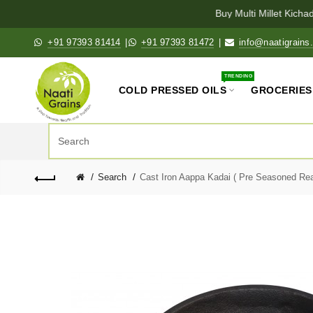
Buy Multi Millet Kichad
+91 97393 81414
|
+91 97393 81472
|
info@naatigrains
TRENDING
COLD PRESSED OILS
GROCERIES
Search
Cast Iron Aappa Kadai ( Pre Seasoned Rea