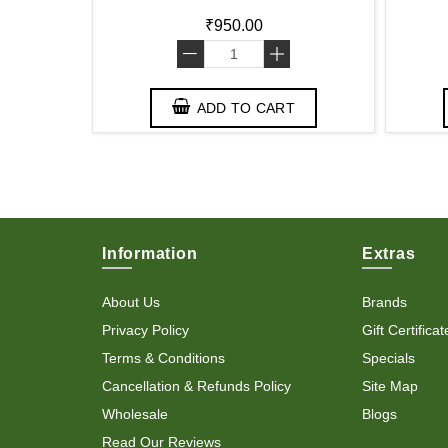
₹950.00
-
+
T
ADD TO CART
Information
Extras
About Us
Brands
Privacy Policy
Gift Certificat
Terms & Conditions
Specials
Cancellation & Refunds Policy
Site Map
Wholesale
Blogs
Read Our Reviews