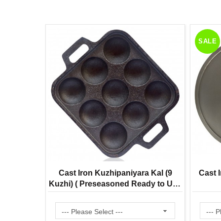
SALE
 Bell Mini
Cast Iron Kuzhipaniyara Kal (9
Cast I
22% Tin |
Kuzhi) ( Preseasoned Ready to Use
ditional
Flat Base ) Paddu Tawa