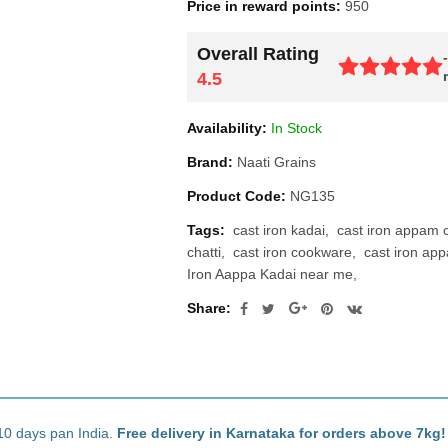
Price in reward points:
950
Overall Rating
4.5
Availability:
In Stock
Brand:
Naati Grains
Product Code:
NG135
Tags:
cast iron kadai
cast iron appam ch
chatti
cast iron cookware
cast iron ap
Iron Aappa Kadai near me
Share:
10 days pan India.
Free delivery in Karnataka for orders above 7kg!