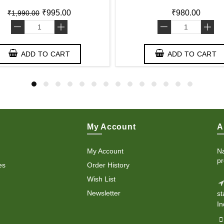
₹995.00
₹980.00
₹1,990.00
-
+
-
+
ADD TO CART
ADD TO CART
My Account
A
My Account
Na
pr
es
Order History
Wish List
Newsletter
st
In