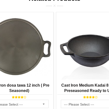
ron dosa tawa 12 inch ( Pre
Cast Iron Medium Kadai 8 
Seasoned)
Preseasoned Ready to U
Smooth Finish ) 2 Lit