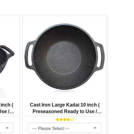
inch (
Cast Iron Large Kadai 10 inch (
Cast 
se /
Preseasoned Ready to Use /
Seasoned
re
Smooth Finish ) 3 Litre