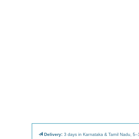
Delivery:
3 days in Karnataka & Tamil Nadu, 5–