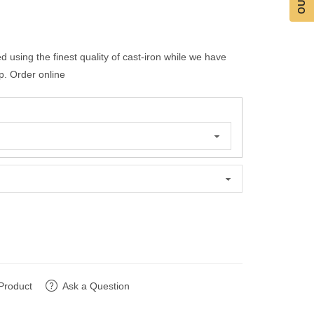
 using the finest quality of cast-iron while we have
p. Order online
Product
Ask a Question