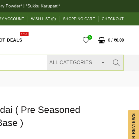
 Powder*
|
*Sukku Karupatti*
MY ACCOUNT
WISH LIST (0)
SHOPPING CART
CHECKOUT
SALE
0
OT DEALS
0
/
₹0.00
dai ( Pre Seasoned
OUR REVIEWS
Base )