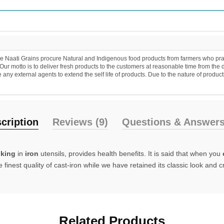
 Naati Grains procure Natural and Indigenous food products from farmers who practic
r motto is to deliver fresh products to the customers at reasonable time from the 
y external agents to extend the self life of products. Due to the nature of products
cription
Reviews (9)
Questions & Answers
king
in
iron
utensils, provides health benefits. It is said that when you
inest quality of cast-iron while we have retained its classic look and 
Related Products