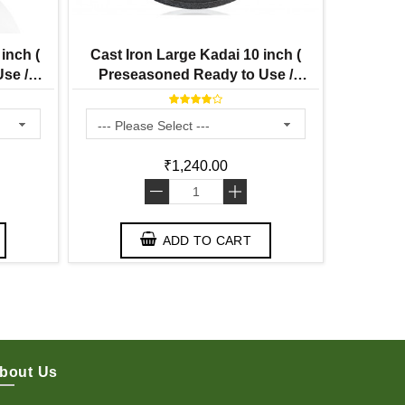
inch (
Cast Iron Large Kadai 10 inch (
Cast 
se /
Preseasoned Ready to Use /
Seasoned
re
Smooth Finish ) 3 Litre
₹1,240.00
-
+
ADD TO CART
bout Us