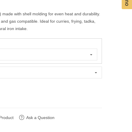
 made with shell molding for even heat and durability.
nd gas compatible. Ideal for curries, frying, tadka,
al iron intake.
Product
Ask a Question