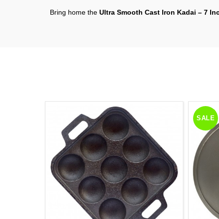
Bring home the
Ultra Smooth Cast Iron Kadai – 7 In
SALE