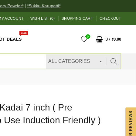
y Powder*
|
*Sukku Karupatti*
MY ACCOUNT
WISH LIST (0)
SHOPPING CART
CHECKOUT
SALE
0
OT DEALS
0
/
₹0.00
Kadai 7 inch ( Pre
OUR REVIEWS
Use Induction Friendly )