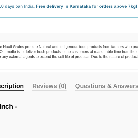
10 days pan India.
Free delivery in Karnataka for orders above 7kg!
 Naati Grains procure Natural and Indigenous food products from farmers who practic
r motto is to deliver fresh products to the customers at reasonable time from the 
y external agents to extend the self life of products. Due to the nature of products
cription
Reviews (0)
Questions & Answers
Inch -