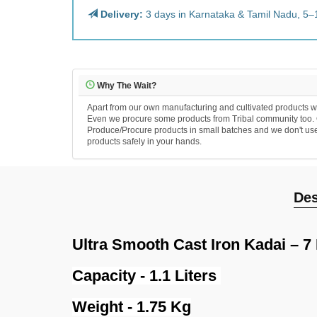
Delivery:
3 days in Karnataka & Tamil Nadu, 5–
Why The Wait?
Apart from our own manufacturing and cultivated products we
Even we procure some products from Tribal community too. Ou
Produce/Procure products in small batches and we don't use an
products safely in your hands.
Des
Ultra Smooth Cast Iron Kadai – 7 
Capacity - 1.1 Liters
Weight - 1.75 Kg