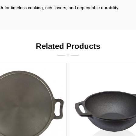
ch
for timeless cooking, rich flavors, and dependable durability.
Related Products