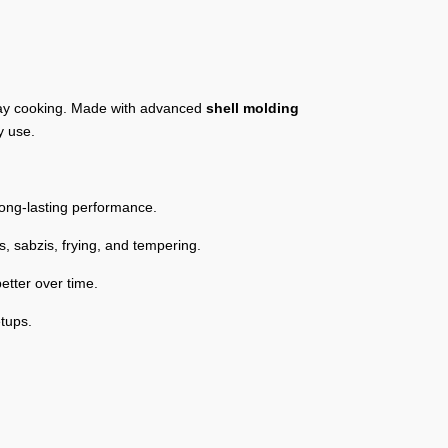
yday cooking. Made with advanced
shell molding
y use.
long-lasting performance.
s, sabzis, frying, and tempering.
etter over time.
etups.