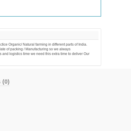
e Organic/ Natural farming in different parts of India.
date of packing / Manufacturing so we always
 and logistics time we need this extra time to deliver Our
 (0)