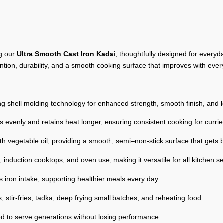
ng our
Ultra Smooth Cast Iron Kadai
, thoughtfully designed for ever
tention, durability, and a smooth cooking surface that improves with ever
g shell molding technology for enhanced strength, smooth finish, and 
s evenly and retains heat longer, ensuring consistent cooking for currie
h vegetable oil, providing a smooth, semi–non-stick surface that gets b
 induction cooktops, and oven use, making it versatile for all kitchen s
s iron intake, supporting healthier meals every day.
, stir-fries, tadka, deep frying small batches, and reheating food.
d to serve generations without losing performance.