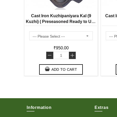
 Bell Mini
Cast Iron Kuzhipaniyara Kal (9
Cast I
22% Tin |
Kuzhi) ( Preseasoned Ready to Use
ditional
Flat Base ) Paddu Tawa
₹950.00
-
+
T
ADD TO CART
Information
Extras