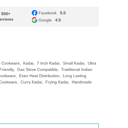
Facebook
5.0
- 500+
reviews
Google
4.5
n Cookware
Kadai
7 Inch Kadai
Small Kadai
Ultra
Friendly
Gas Stove Compatible
Traditional Indian
 Cookware
Even Heat Distribution
Long Lasting
 Cookware
Curry Kadai
Frying Kadai
Handmade