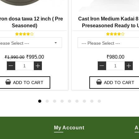
ron dosa tawa 12 inch ( Pre
Cast Iron Medium Kadai 8 
Seasoned)
Preseasoned Ready to U
Smooth Finish ) 2 Lit
₹995.00
₹980.00
₹1,990.00
-
+
-
+
ADD TO CART
ADD TO CART
My Account
A