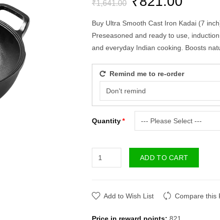
₹821.00
₹1,641.00
Buy Ultra Smooth Cast Iron Kadai (7 inch)
Preseasoned and ready to use, induction a
and everyday Indian cooking. Boosts natur
Remind me to re-order
Quantity
ADD TO CART
Add to Wish List
Compare this 
Price in reward points:
821