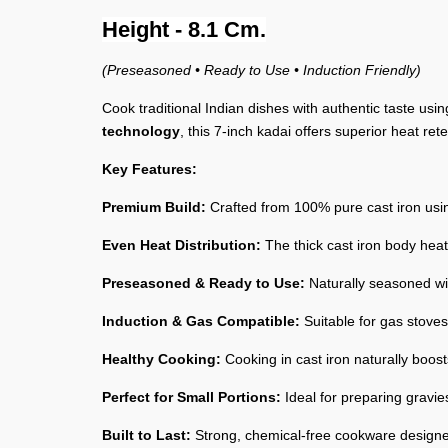
Height - 8.1 Cm.
(Preseasoned • Ready to Use • Induction Friendly)
Cook traditional Indian dishes with authentic taste usi
technology
, this 7-inch kadai offers superior heat re
Key Features:
Premium Build:
Crafted from 100% pure cast iron usin
Even Heat Distribution:
The thick cast iron body heat
Preseasoned & Ready to Use:
Naturally seasoned wit
Induction & Gas Compatible:
Suitable for gas stoves,
Healthy Cooking:
Cooking in cast iron naturally boost
Perfect for Small Portions:
Ideal for preparing gravies
Built to Last:
Strong, chemical-free cookware designe