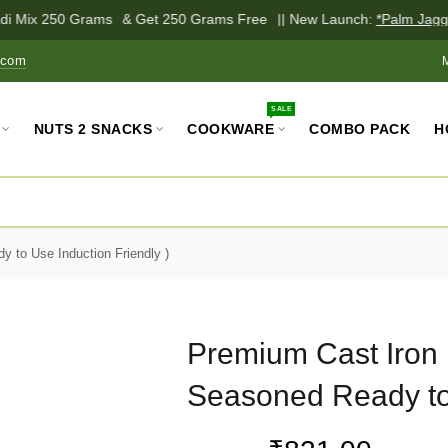
i Mix 250 Grams
& Get 250 Grams Free
|| New Launch:
*Palm Jagger
.com
SALE
NUTS 2 SNACKS
COOKWARE
COMBO PACK
H
 to Use Induction Friendly )
Premium Cast Iron 
Seasoned Ready to 