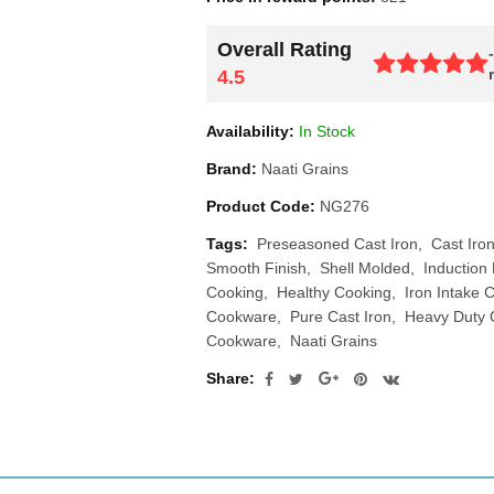
Overall Rating
4.5
Availability:
In Stock
Brand:
Naati Grains
Product Code:
NG276
Tags:
Preseasoned Cast Iron
Cast Iro
Smooth Finish
Shell Molded
Induction 
Cooking
Healthy Cooking
Iron Intake
Cookware
Pure Cast Iron
Heavy Duty
Cookware
Naati Grains
Share: