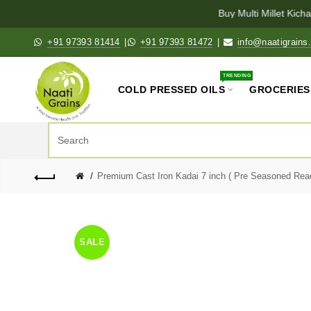
Buy Multi Millet Kichad
+91 97393 81414
|
+91 97393 81472
|
info@naatigrains
TRENDING
COLD PRESSED OILS
GROCERIES
Premium Cast Iron Kadai 7 inch ( Pre Seasoned Ready
SALE