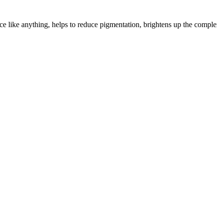
ce like anything, helps to reduce pigmentation, brightens up the comple