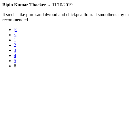
Bipin Kumar Thacker
- 11/10/2019
It smells like pure sandalwood and chickpea flour. It smoothens my fa
recommended
|<
<
1
2
3
4
5
6