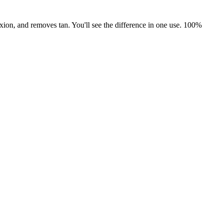
xion, and removes tan. You'll see the difference in one use. 100%