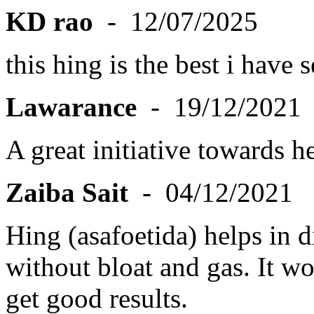
KD rao
- 12/07/2025
this hing is the best i have 
Lawarance
- 19/12/2021
A great initiative towards he
Zaiba Sait
- 04/12/2021
Hing (asafoetida) helps in 
without bloat and gas. It wor
get good results.