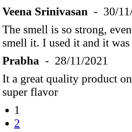
Veena Srinivasan
- 30/11
The smell is so strong, eve
smell it. I used it and it was
Prabha
- 28/11/2021
It a great quality product o
super flavor
1
2