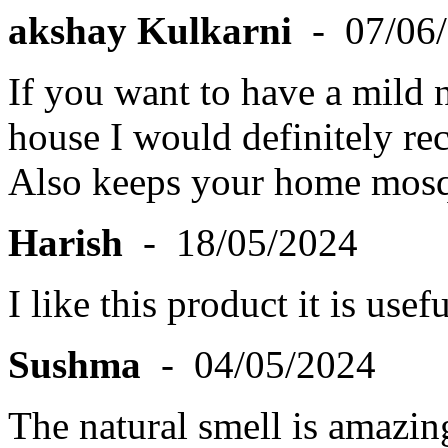
akshay Kulkarni
- 07/06
If you want to have a mild n
house I would definitely re
Also keeps your home mosq
Harish
- 18/05/2024
I like this product it is us
Sushma
- 04/05/2024
The natural smell is amazin