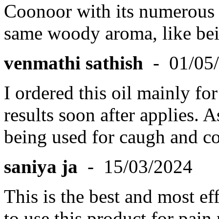
Coonoor with its numerous e
same woody aroma, like bein
venmathi sathish
- 01/05
I ordered this oil mainly for
results soon after applies. A
being used for caugh and co
saniya ja
- 15/03/2024
This is the best and most ef
to use this product for pain r