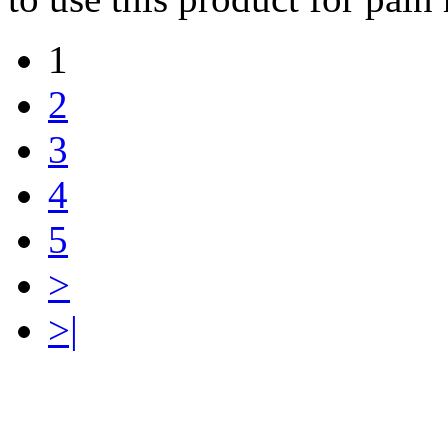
1
2
3
4
5
>
>|