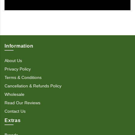
Information
About Us
Privacy Policy
Terms & Conditions
Cancellation & Refunds Policy
Wholesale
Read Our Reviews
Contact Us
Extras
Brands