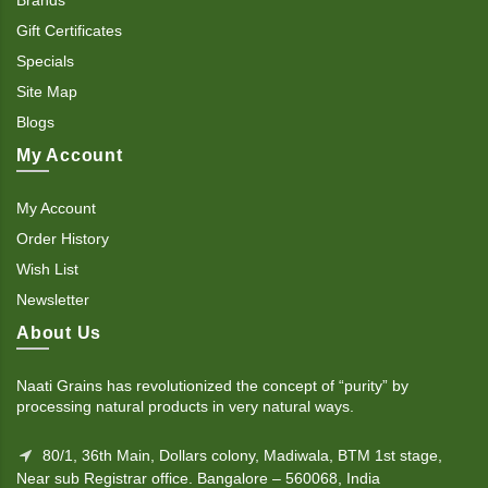
Gift Certificates
Specials
Site Map
Blogs
My Account
My Account
Order History
Wish List
Newsletter
About Us
Naati Grains has revolutionized the concept of “purity” by
processing natural products in very natural ways.
80/1, 36th Main, Dollars colony, Madiwala, BTM 1st stage,
Near sub Registrar office. Bangalore – 560068, India