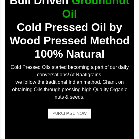
Bull Driven
Groundnut
Oil
Cold Pressed Oil by
Wood Pressed Method
100% Natural
Cold Pressed Oils started becoming a part of our daily
conversations! At Naatigrains,
we follow the traditional Indian method, Ghani, on
obtaining Oils through pressing high-Quality Organic
nuts & seeds.
PURCHASE NOW