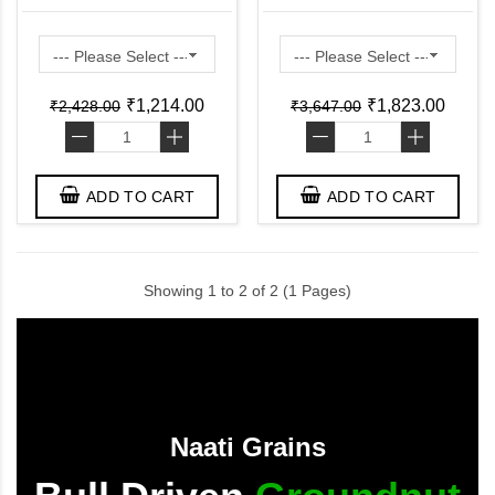
Bottom Pan ( Pre
Lid ( Pre Seasoned
Seasoned Ready to Use
Ready to Use Induction
Induction Friendly )
Friendly )
₹1,214.00
₹1,823.00
₹2,428.00
₹3,647.00
-
+
-
+
ADD TO CART
ADD TO CART
Showing 1 to 2 of 2 (1 Pages)
Naati Grains