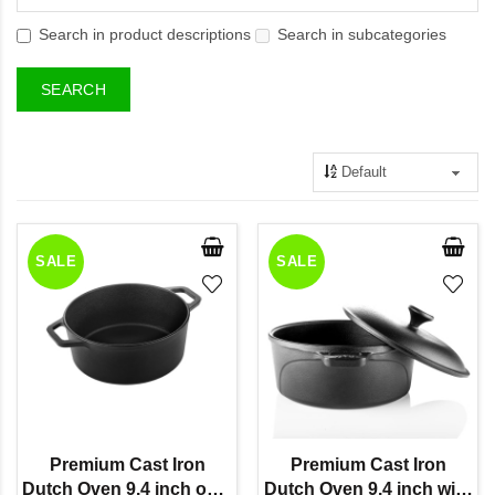
Search in product descriptions
Search in subcategories
SALE
SALE
Premium Cast Iron
Premium Cast Iron
Dutch Oven 9.4 inch only
Dutch Oven 9.4 inch with