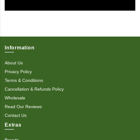
Information
About Us
Privacy Policy
Terms & Conditions
Cancellation & Refunds Policy
Wholesale
Read Our Reviews
Contact Us
Extras
Brands