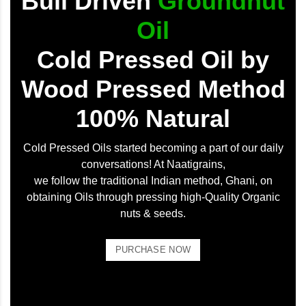
Bull Driven
Groundnut
Oil
Cold Pressed Oil by
Wood Pressed Method
100% Natural
Cold Pressed Oils started becoming a part of our daily
conversations! At Naatigrains,
we follow the traditional Indian method, Ghani, on
obtaining Oils through pressing high-Quality Organic
nuts & seeds.
PURCHASE NOW