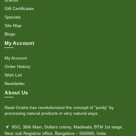
Gift Certificates
Specials
Site Map
Blogs
My Account
My Account
Order History
Wish List
Newsletter
About Us
Naati Grains has revolutionized the concept of “purity” by
processing natural products in very natural ways.
80/1, 36th Main, Dollars colony, Madiwala, BTM 1st stage,
Near sub Registrar office. Bangalore – 560068, India