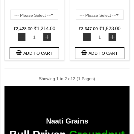
Bottom Pan ( Pre
Lid ( Pre Seasoned
Seasoned Ready to Use
Ready to Use Induction
Induction Friendly )
Friendly )
₹1,214.00
₹1,823.00
₹2,428.00
₹3,647.00
-
+
-
+
ADD TO CART
ADD TO CART
Showing 1 to 2 of 2 (1 Pages)
Naati Grains