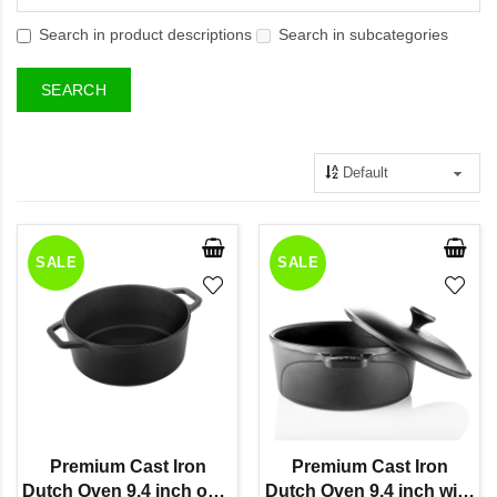
Search in product descriptions
Search in subcategories
SALE
SALE
Premium Cast Iron
Premium Cast Iron
Dutch Oven 9.4 inch only
Dutch Oven 9.4 inch with