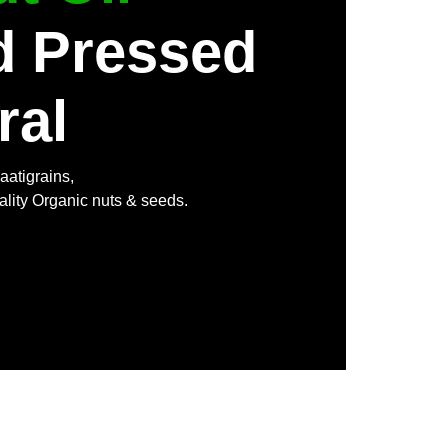
d Pressed
ral
aatigrains,
ality Organic nuts & seeds.