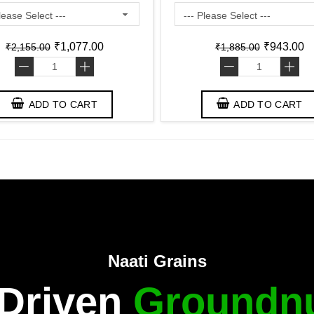
₹1,077.00
₹943.00
₹2,155.00
₹1,885.00
-
+
-
+
ADD TO CART
ADD TO CART
Naati Grains
 Driven
Groundnu