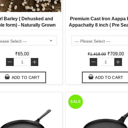
rl Barley ( Dehusked and
Premium Cast Iron Aappa K
le form) - Naturally Grown
Appachatty 8 inch ( Pre S
Ready to Use Appam Pa
₹65.00
₹709.00
₹1,418.00
-
+
-
+
ADD TO CART
ADD TO CART
SALE