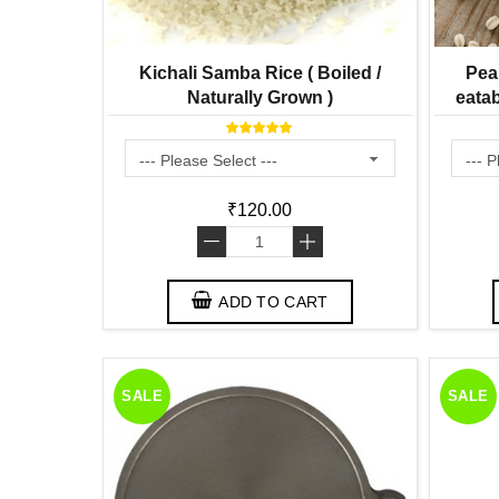
Kichali Samba Rice ( Boiled /
Pea
Naturally Grown )
eatab
₹120.00
-
+
ADD TO CART
SALE
SALE