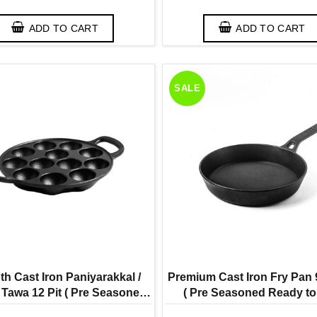
ADD TO CART
ADD TO CART
SALE
h Cast Iron Paniyarakkal /
Premium Cast Iron Fry Pan 
Tawa 12 Pit ( Pre Seasoned
( Pre Seasoned Ready t
to Use Induction Friendly )
Induction Friendly Shell M