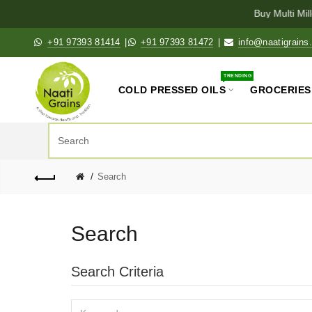
Buy Multi Millet
+91 97393 81414
|
+91 97393 81472
|
info@naatigrains
TRENDING
COLD PRESSED OILS
GROCERIES
Search
Search
Search Criteria