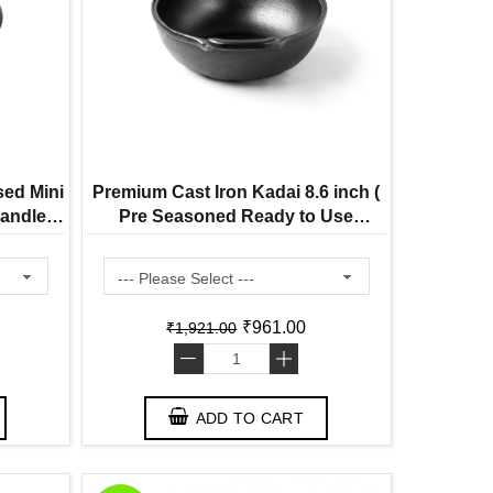
sed Mini
Premium Cast Iron Kadai 8.6 inch (
andle (
Pre Seasoned Ready to Use
 Use
Induction Friendly )
₹961.00
₹1,921.00
-
+
ADD TO CART