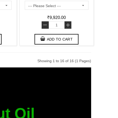
₹9,920.00
-
+
ADD TO CART
Showing 1 to 16 of 16 (1 Pages)
t Oil