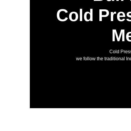
Cold Pre
Me
Cold Press
we follow the traditional 