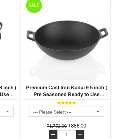
SALE
 inch (
Premium Cast Iron Kadai 9.5 inch (
 Use
Pre Seasoned Ready to Use
Induction Friendly )
₹886.00
₹1,772.00
-
+