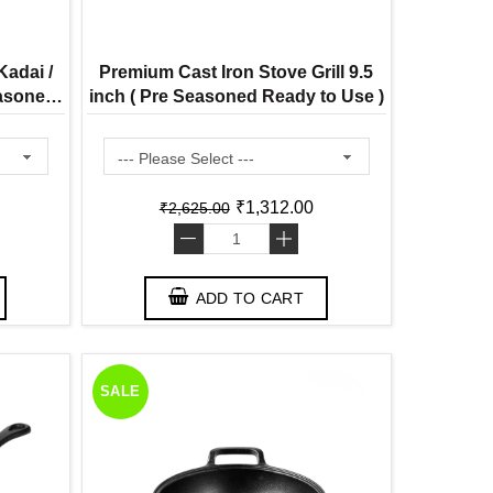
adai /
Premium Cast Iron Stove Grill 9.5
easoned
inch ( Pre Seasoned Ready to Use )
n )
₹1,312.00
₹2,625.00
-
+
ADD TO CART
SALE