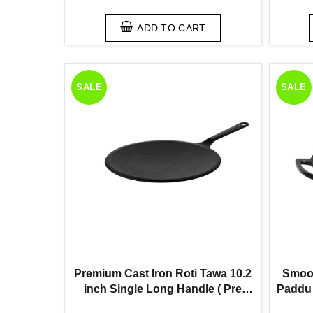
ADD TO CART
SALE
SALE
Premium Cast Iron Roti Tawa 10.2
Smoot
inch Single Long Handle ( Pre
Paddu 
Seasoned Ready to Use Induction
Ready 