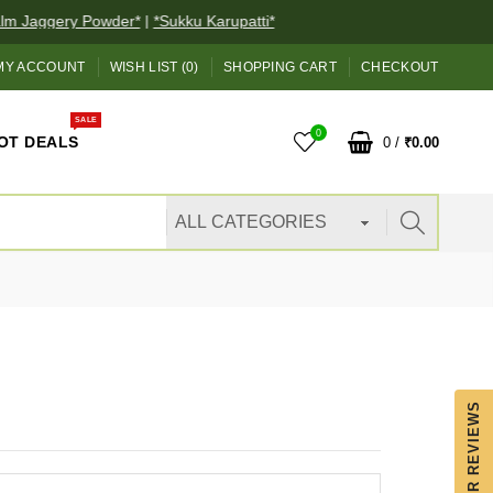
Jaggery Powder*
|
*Sukku Karupatti*
MY ACCOUNT
WISH LIST (0)
SHOPPING CART
CHECKOUT
SALE
0
OT DEALS
0
/
₹0.00
OUR REVIEWS