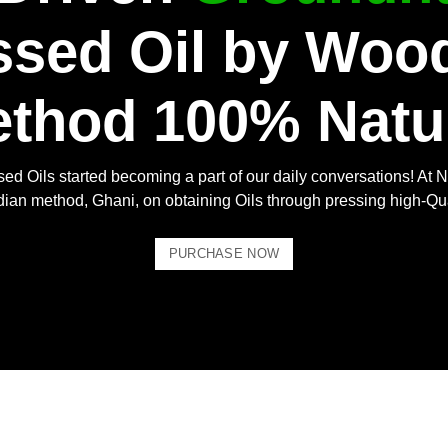
ssed Oil by Woo
thod 100% Natu
ed Oils started becoming a part of our daily conversations! At N
Indian method, Ghani, on obtaining Oils through pressing high-Qu
PURCHASE NOW