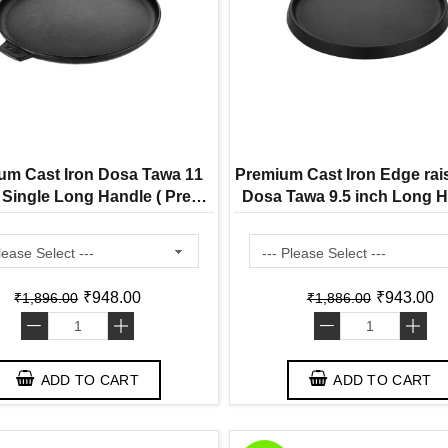
um Cast Iron Dosa Tawa 11
Premium Cast Iron Edge rai
 Single Long Handle ( Pre
Dosa Tawa 9.5 inch Long H
ed Ready to Use Induction
Pre Seasoned Ready to
Friendly )
Induction Friendly )
₹948.00
₹943.00
₹1,896.00
₹1,886.00
-
+
-
+
ADD TO CART
ADD TO CART