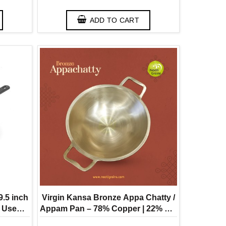
ADD TO CART
9.5 inch
Virgin Kansa Bronze Appa Chatty /
o Use
Appam Pan – 78% Copper | 22% Tin
olded )
( Vengalam / Kanchu )