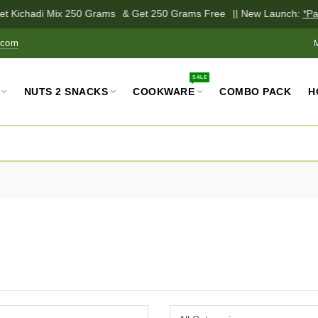
 Kichadi Mix 250 Grams
& Get 250 Grams Free
|| New Launch:
*Palm 
.com
SALE
NUTS 2 SNACKS
COOKWARE
COMBO PACK
H