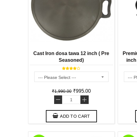
Cast Iron dosa tawa 12 inch ( Pre
Premi
Seasoned)
inch
Season
₹995.00
₹1,990.00
-
+
ADD TO CART