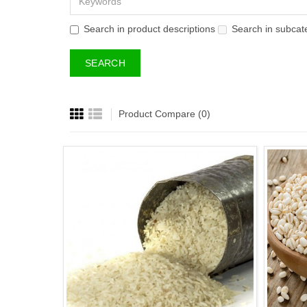
Search in product descriptions
Search in subcat
Product Compare (0)