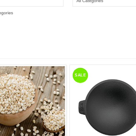
egories
SALE