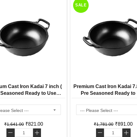
SALE
um Cast Iron Kadai 7 inch (
Premium Cast Iron Kadai 7.8
 Seasoned Ready to Use
Pre Seasoned Ready to
Induction Friendly )
Induction Friendly )
₹821.00
₹891.00
₹1,641.00
₹1,781.00
-
+
-
+