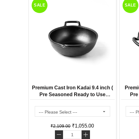
SALE
SALE
Premium Cast Iron Kadai 9.4 inch (
Premi
Pre Seasoned Ready to Use
Pre
Induction Friendly )
₹1,055.00
₹2,109.00
-
+