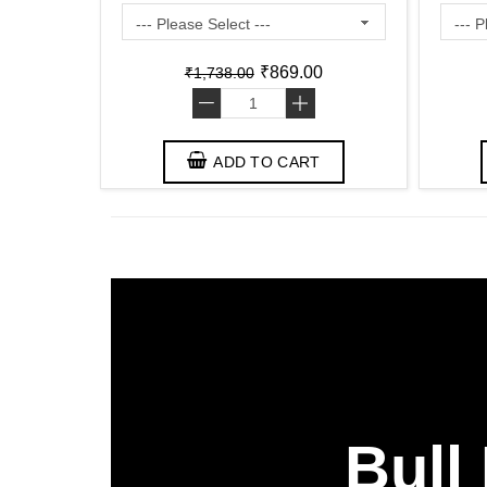
Friendly )
₹869.00
₹1,738.00
-
+
ADD TO CART
Bull