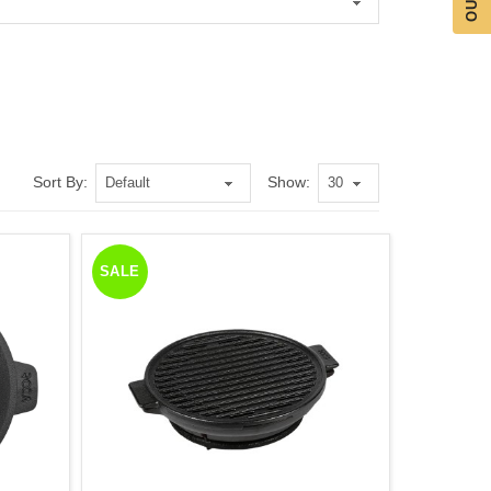
Sort By:
Show:
SALE