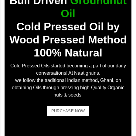
Bull Driven
Groundnut
Oil
Cold Pressed Oil by
Wood Pressed Method
100% Natural
Cold Pressed Oils started becoming a part of our daily
conversations! At Naatigrains,
we follow the traditional Indian method, Ghani, on
obtaining Oils through pressing high-Quality Organic
nuts & seeds.
PURCHASE NOW