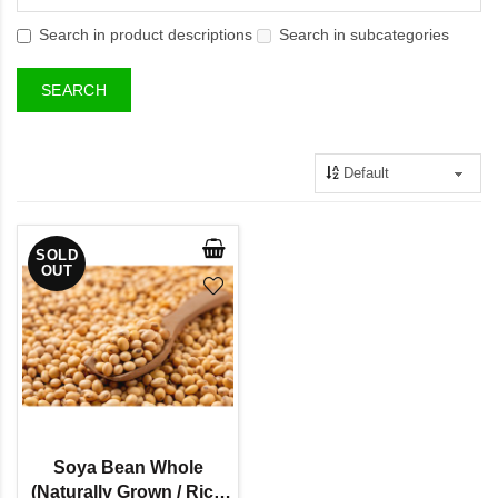
Search in product descriptions
Search in subcategories
SOLD
OUT
Soya Bean Whole
(Naturally Grown / Rich