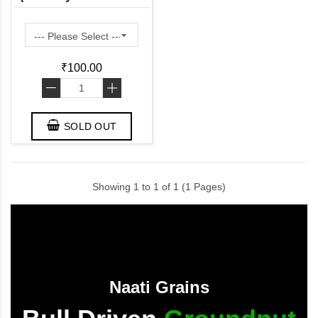
in Fiber and Protein)
₹100.00
-
+
SOLD OUT
Showing 1 to 1 of 1 (1 Pages)
Naati Grains