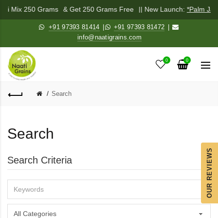
chadi Mix 250 Grams
& Get 250 Grams Free
|| New Launch:
*Palm Jag
+91 97393 81414
|
+91 97393 81472
|
info@naatigrains.com
0
0
Search
Search
OUR REVIEWS
Search Criteria