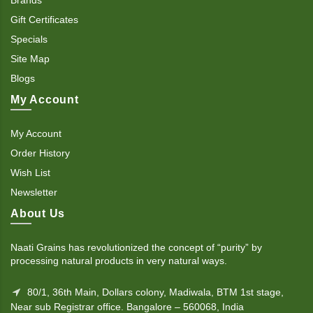
Gift Certificates
Specials
Site Map
Blogs
My Account
My Account
Order History
Wish List
Newsletter
About Us
Naati Grains has revolutionized the concept of “purity” by
processing natural products in very natural ways.
80/1, 36th Main, Dollars colony, Madiwala, BTM 1st stage,
Near sub Registrar office. Bangalore – 560068, India