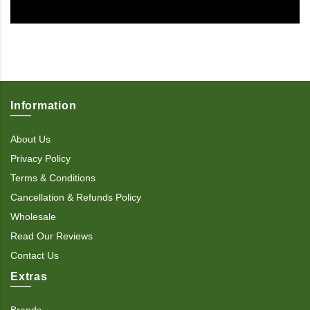
Information
About Us
Privacy Policy
Terms & Conditions
Cancellation & Refunds Policy
Wholesale
Read Our Reviews
Contact Us
Extras
Brands