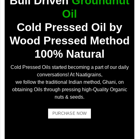
Bull Driven
Groundnut
Oil
Cold Pressed Oil by
Wood Pressed Method
100% Natural
Cold Pressed Oils started becoming a part of our daily
conversations! At Naatigrains,
we follow the traditional Indian method, Ghani, on
obtaining Oils through pressing high-Quality Organic
nuts & seeds.
PURCHASE NOW