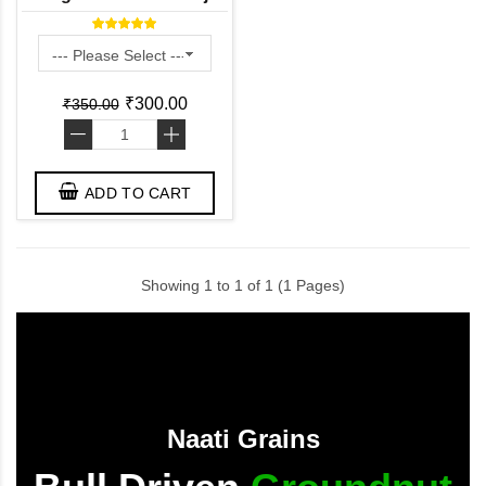
(100% Pure) / Wild
Turmeric Powder
₹300.00
₹350.00
-
+
ADD TO CART
Showing 1 to 1 of 1 (1 Pages)
Naati Grains