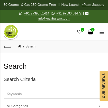
ix 250 Grams
& Get 250 Grams Free
|| New Launch:
*Palm Jaggery P
+91 97393 81414
|
+91 97393 81472
|
info@naatigrains.com
0
0
Search
Search
OUR REVIEWS
Search Criteria