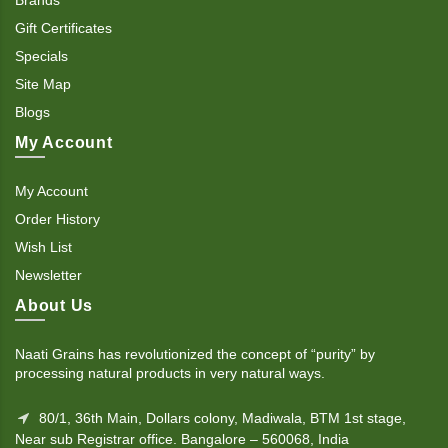
Gift Certificates
Specials
Site Map
Blogs
My Account
My Account
Order History
Wish List
Newsletter
About Us
Naati Grains has revolutionized the concept of “purity” by
processing natural products in very natural ways.
80/1, 36th Main, Dollars colony, Madiwala, BTM 1st stage,
Near sub Registrar office. Bangalore – 560068, India