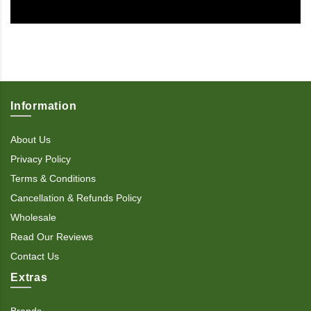
Information
About Us
Privacy Policy
Terms & Conditions
Cancellation & Refunds Policy
Wholesale
Read Our Reviews
Contact Us
Extras
Brands