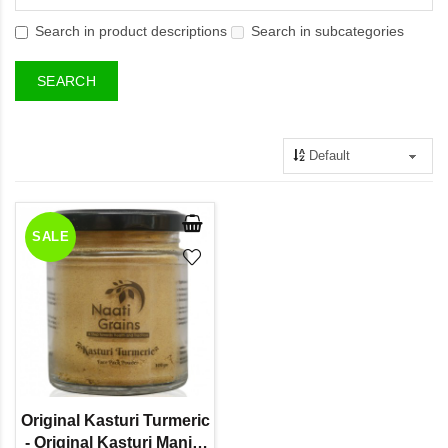
Search in product descriptions
Search in subcategories
SALE
Original Kasturi Turmeric
- Original Kasturi Manjal