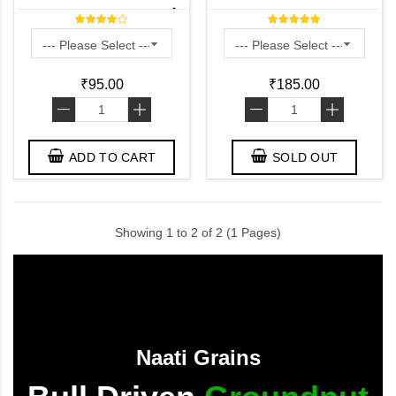
Naturally Grown) - பாசிப்
பயறு - పెసలు - ಹೆಸರು ಕಾಳು -
ചേരുപയർ
₹95.00
₹185.00
-
+
-
+
ADD TO CART
SOLD OUT
Showing 1 to 2 of 2 (1 Pages)
Naati Grains