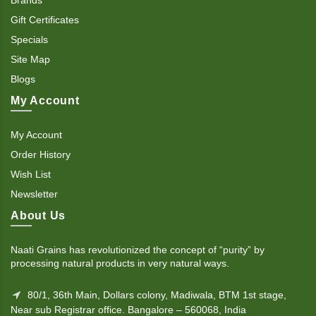
Gift Certificates
Specials
Site Map
Blogs
My Account
My Account
Order History
Wish List
Newsletter
About Us
Naati Grains has revolutionized the concept of “purity” by
processing natural products in very natural ways.
80/1, 36th Main, Dollars colony, Madiwala, BTM 1st stage,
Near sub Registrar office. Bangalore – 560068, India