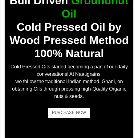
Bull Driven
Groundnut
Oil
Cold Pressed Oil by
Wood Pressed Method
100% Natural
Cold Pressed Oils started becoming a part of our daily
conversations! At Naatigrains,
we follow the traditional Indian method, Ghani, on
obtaining Oils through pressing high-Quality Organic
nuts & seeds.
PURCHASE NOW