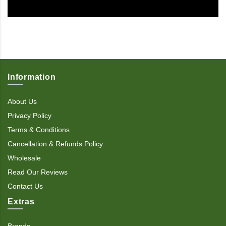
Information
About Us
Privacy Policy
Terms & Conditions
Cancellation & Refunds Policy
Wholesale
Read Our Reviews
Contact Us
Extras
Brands