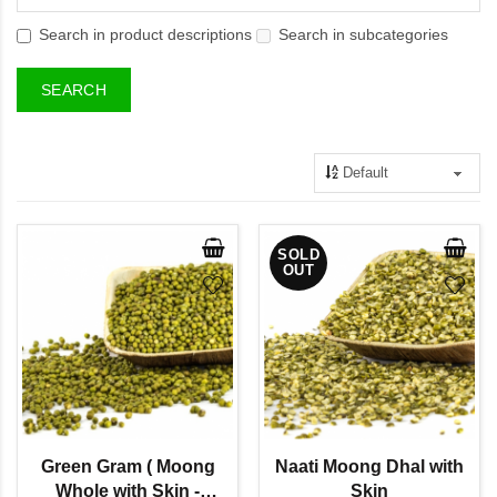
Search in product descriptions
Search in subcategories
SOLD
OUT
Green Gram ( Moong
Naati Moong Dhal with
Whole with Skin -
Skin