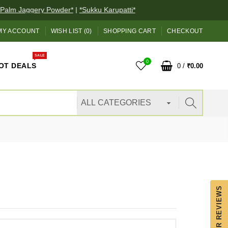
alm Jaggery Powder*
|
*Sukku Karupatti*
MY ACCOUNT
WISH LIST (0)
SHOPPING CART
CHECKOUT
SALE
0
OT DEALS
0
/
₹0.00
OUR REVIEWS