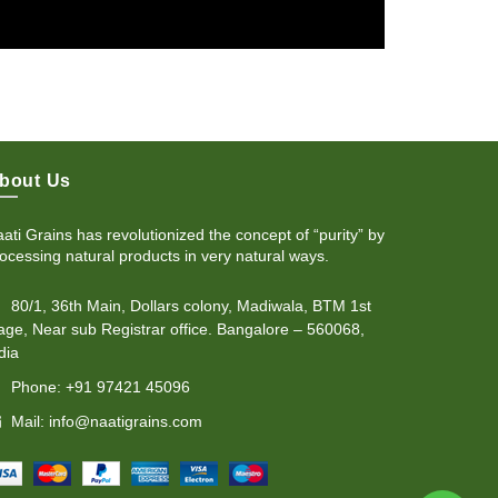
bout Us
ati Grains has revolutionized the concept of “purity” by
ocessing natural products in very natural ways.
80/1, 36th Main, Dollars colony, Madiwala, BTM 1st
age, Near sub Registrar office. Bangalore – 560068,
dia
Phone: +91 97421 45096
Mail: info@naatigrains.com