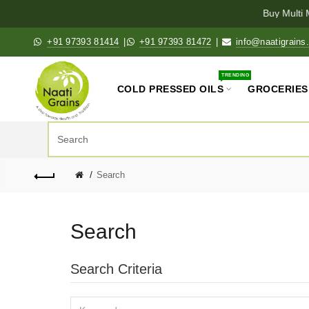
Buy Multi M
+91 97393 81414
|
+91 97393 81472
|
info@naatigrains
TRENDING
COLD PRESSED OILS
GROCERIES
Search
Search
Search Criteria