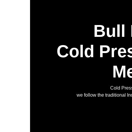
Bull
Cold Pre
Me
Cold Press
we follow the traditional 