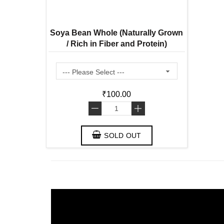
Soya Bean Whole (Naturally Grown
/ Rich in Fiber and Protein)
₹100.00
-
+
SOLD OUT