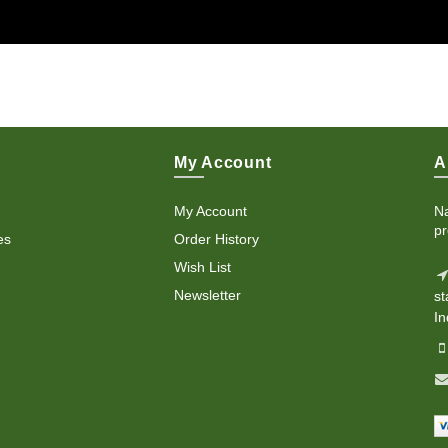
My Account
A
My Account
Na
pr
es
Order History
Wish List
Newsletter
st
In