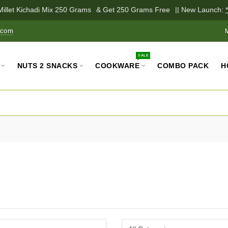
illet Kichadi Mix 250 Grams
& Get 250 Grams Free
|| New Launch:
*P
.com
SALE
NUTS 2 SNACKS
COOKWARE
COMBO PACK
H