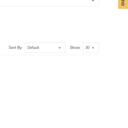
Sort By:
Show: