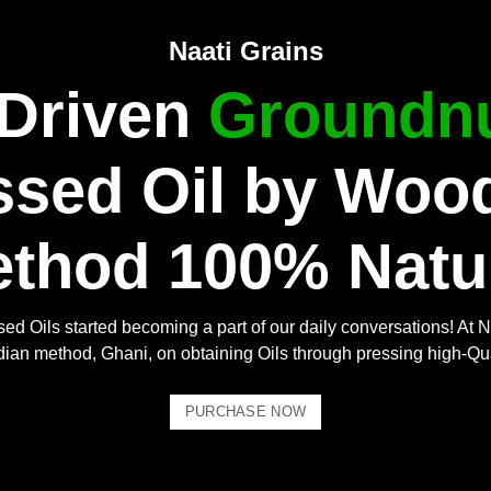
Naati Grains
 Driven
Groundnu
ssed Oil by Woo
thod 100% Natu
ed Oils started becoming a part of our daily conversations! At N
Indian method, Ghani, on obtaining Oils through pressing high-Qu
PURCHASE NOW