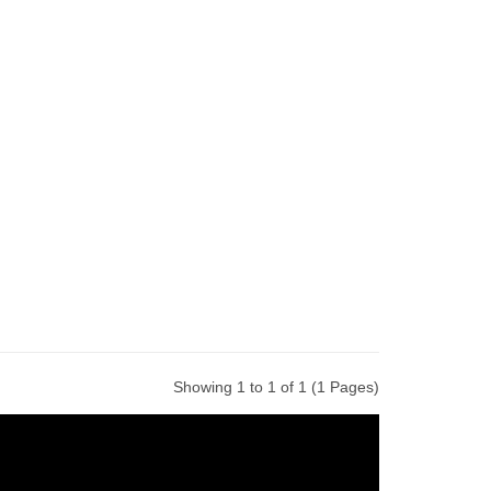
Showing 1 to 1 of 1 (1 Pages)