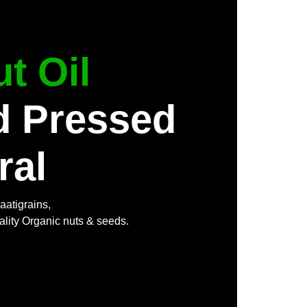
t Oil
d Pressed
ral
aatigrains,
ality Organic nuts & seeds.