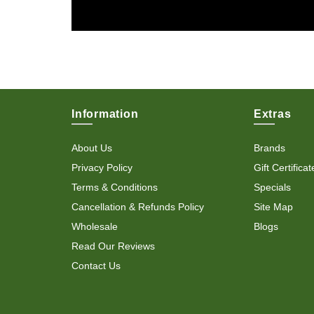
Information
Extras
About Us
Brands
Privacy Policy
Gift Certificat
Terms & Conditions
Specials
Cancellation & Refunds Policy
Site Map
Wholesale
Blogs
Read Our Reviews
Contact Us