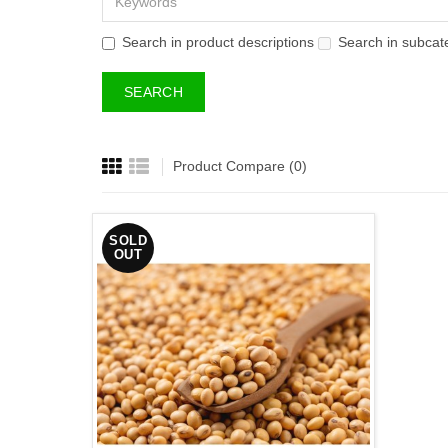
Search in product descriptions
Search in subcat
Product Compare (0)
SOLD
OUT