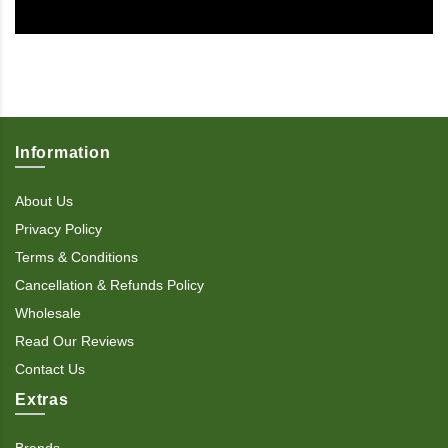
Information
About Us
Privacy Policy
Terms & Conditions
Cancellation & Refunds Policy
Wholesale
Read Our Reviews
Contact Us
Extras
Brands