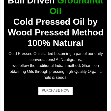
Bull Driven
Groundnut
Oil
Cold Pressed Oil by
Wood Pressed Method
100% Natural
Cold Pressed Oils started becoming a part of our daily
conversations! At Naatigrains,
we follow the traditional Indian method, Ghani, on
obtaining Oils through pressing high-Quality Organic
nuts & seeds.
PURCHASE NOW