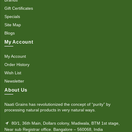
Gift Certificates
Specials
Site Map
Blogs
My Account
My Account
Order History
Wish List
Newsletter
About Us
Naati Grains has revolutionized the concept of “purity” by
processing natural products in very natural ways.
80/1, 36th Main, Dollars colony, Madiwala, BTM 1st stage,
Near sub Registrar office. Bangalore – 560068, India