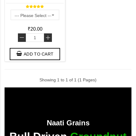
₹20.00
-
+
ADD TO CART
Showing 1 to 1 of 1 (1 Pages)
Naati Grains