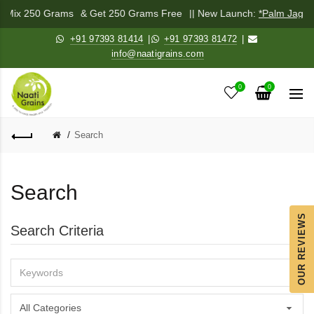
di Mix 250 Grams
& Get 250 Grams Free
|| New Launch:
*Palm Jagge
+91 97393 81414
|
+91 97393 81472
|
info@naatigrains.com
0
0
Search
Search
OUR REVIEWS
Search Criteria