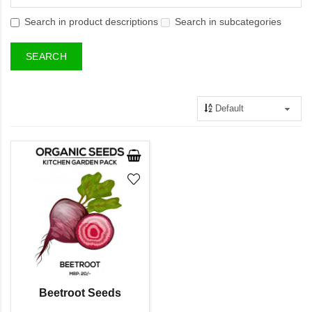
Search in product descriptions
Search in subcategories
Beetroot Seeds