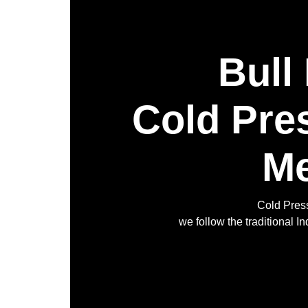
Bull
Cold Pre
Me
Cold Press
we follow the traditional 