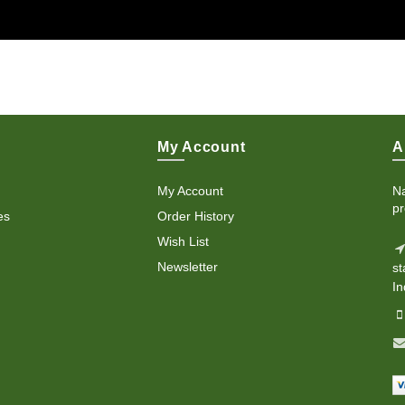
My Account
A
My Account
Na
pr
es
Order History
Wish List
Newsletter
st
In