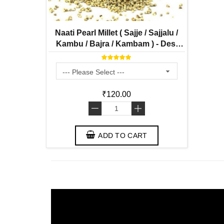
Naati Pearl Millet ( Sajje / Sajjalu /
Kambu / Bajra / Kambam ) - Desi
Variety
₹120.00
-
+
ADD TO CART