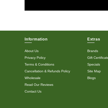
Information
Extras
About Us
Brands
Privacy Policy
Gift Certificat
Terms & Conditions
Specials
Cancellation & Refunds Policy
Site Map
Wholesale
Blogs
Read Our Reviews
Contact Us