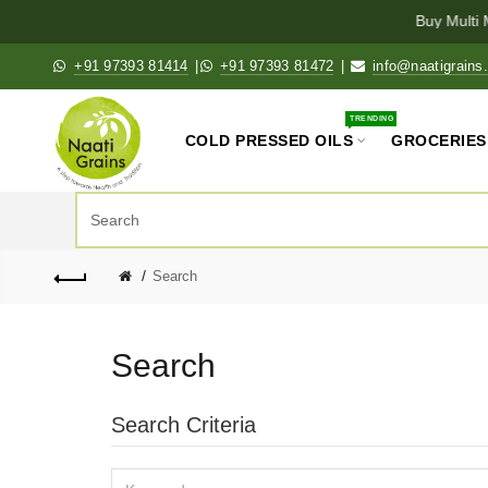
Buy Multi M
+91 97393 81414
|
+91 97393 81472
|
info@naatigrains
TRENDING
COLD PRESSED OILS
GROCERIES
Search
Search
Search Criteria