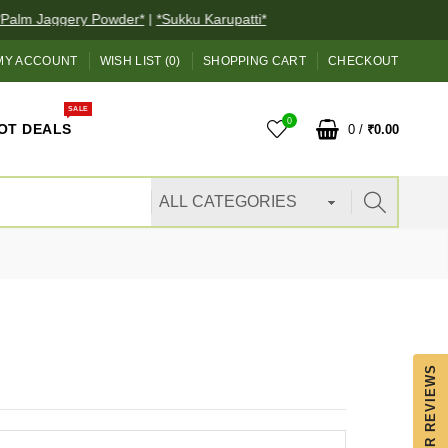
alm Jaggery Powder*
|
*Sukku Karupatti*
MY ACCOUNT
WISH LIST (0)
SHOPPING CART
CHECKOUT
SALE
0
OT DEALS
0
/
₹0.00
OUR REVIEWS