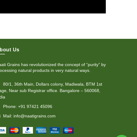
bout Us
ati Grains has revolutionized the concept of “purity” by
ocessing natural products in very natural ways.
80/1, 36th Main, Dollars colony, Madiwala, BTM 1st
age, Near sub Registrar office. Bangalore – 560068,
dia
Phone: +91 97421 45096
Mail: info@naatigrains.com