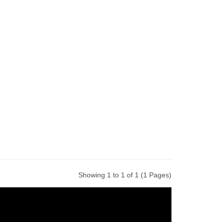
Showing 1 to 1 of 1 (1 Pages)