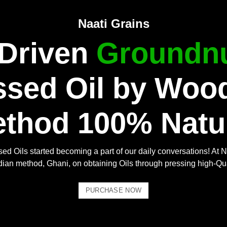
Naati Grains
 Driven
Groundnu
ssed Oil by Woo
thod 100% Natu
ed Oils started becoming a part of our daily conversations! At N
Indian method, Ghani, on obtaining Oils through pressing high-Qu
PURCHASE NOW