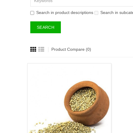
Search in product descriptions
Search in subcat
Product Compare (0)