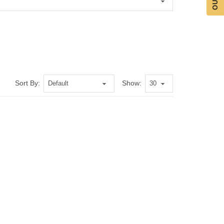
Sort By:
Show: