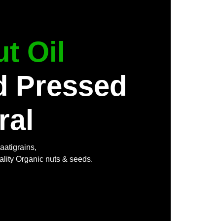
t Oil
d Pressed
ral
aatigrains,
ality Organic nuts & seeds.