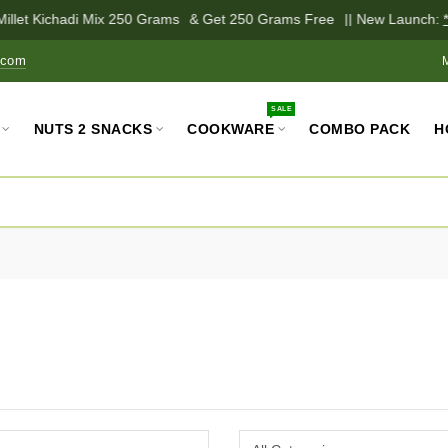
illet Kichadi Mix 250 Grams
& Get 250 Grams Free
|| New Launch:
*P
.com
SALE
NUTS 2 SNACKS
COOKWARE
COMBO PACK
H