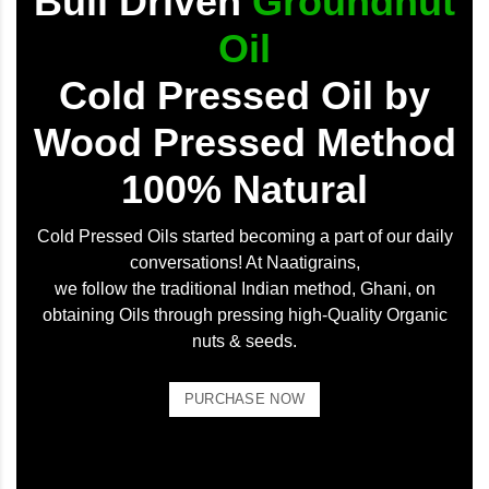
Bull Driven
Groundnut
Oil
Cold Pressed Oil by
Wood Pressed Method
100% Natural
Cold Pressed Oils started becoming a part of our daily
conversations! At Naatigrains,
we follow the traditional Indian method, Ghani, on
obtaining Oils through pressing high-Quality Organic
nuts & seeds.
PURCHASE NOW