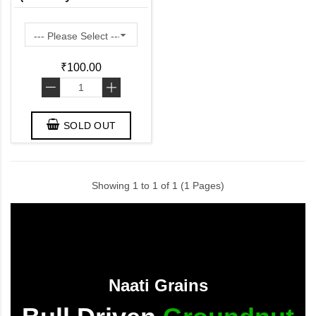
in Fiber and Protein)
₹100.00
-
+
SOLD OUT
Showing 1 to 1 of 1 (1 Pages)
Naati Grains