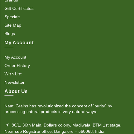
Gift Certificates
Specials
Site Map
Blogs
My Account
My Account
Order History
Wish List
Newsletter
About Us
Naati Grains has revolutionized the concept of “purity” by
processing natural products in very natural ways.
80/1, 36th Main, Dollars colony, Madiwala, BTM 1st stage,
Near sub Registrar office. Bangalore – 560068, India