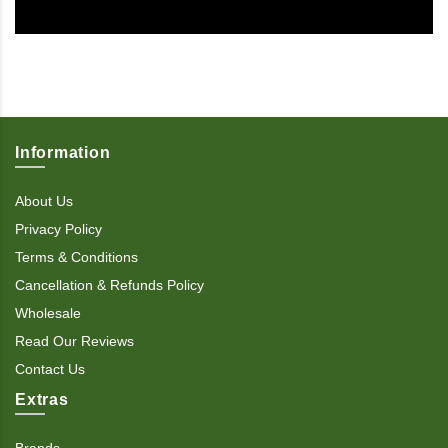
Information
About Us
Privacy Policy
Terms & Conditions
Cancellation & Refunds Policy
Wholesale
Read Our Reviews
Contact Us
Extras
Brands