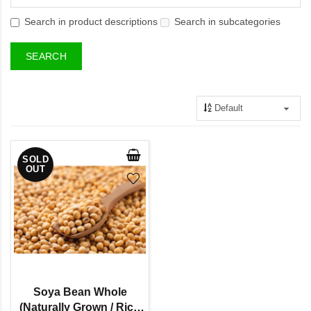
Search in product descriptions
Search in subcategories
SOLD
OUT
Soya Bean Whole
(Naturally Grown / Rich