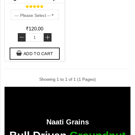
Kambam ) - Desi Variety
₹120.00
-
+
ADD TO CART
Showing 1 to 1 of 1 (1 Pages)
Naati Grains