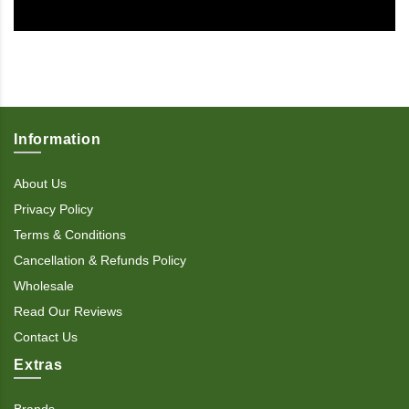
Information
About Us
Privacy Policy
Terms & Conditions
Cancellation & Refunds Policy
Wholesale
Read Our Reviews
Contact Us
Extras
Brands