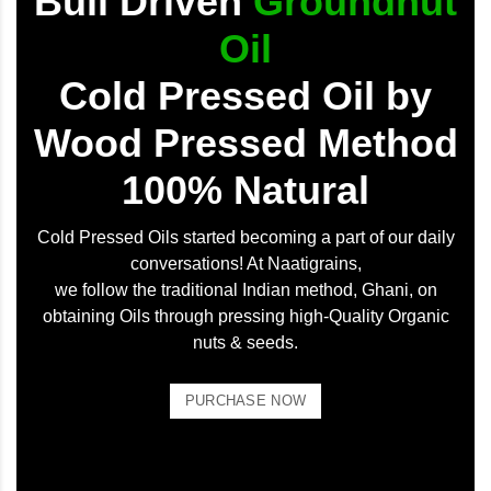
Bull Driven
Groundnut
Oil
Cold Pressed Oil by
Wood Pressed Method
100% Natural
Cold Pressed Oils started becoming a part of our daily
conversations! At Naatigrains,
we follow the traditional Indian method, Ghani, on
obtaining Oils through pressing high-Quality Organic
nuts & seeds.
PURCHASE NOW