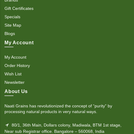
Gift Certificates
Specials
Site Map
Blogs
My Account
My Account
Order History
Wish List
Newsletter
About Us
Naati Grains has revolutionized the concept of “purity” by
processing natural products in very natural ways.
80/1, 36th Main, Dollars colony, Madiwala, BTM 1st stage,
Near sub Registrar office. Bangalore – 560068, India