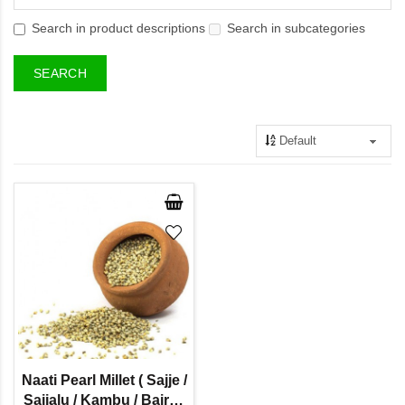
Search in product descriptions
Search in subcategories
Naati Pearl Millet ( Sajje /
Sajjalu / Kambu / Bajra /