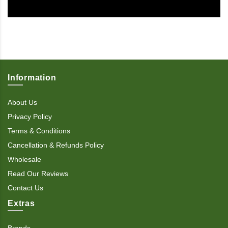
Information
About Us
Privacy Policy
Terms & Conditions
Cancellation & Refunds Policy
Wholesale
Read Our Reviews
Contact Us
Extras
Brands