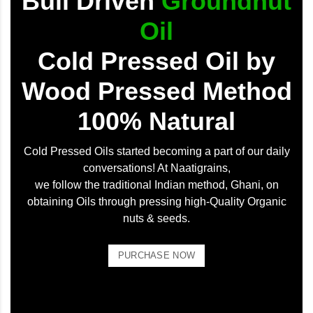
Bull Driven
Groundnut
Oil
Cold Pressed Oil by
Wood Pressed Method
100% Natural
Cold Pressed Oils started becoming a part of our daily
conversations! At Naatigrains,
we follow the traditional Indian method, Ghani, on
obtaining Oils through pressing high-Quality Organic
nuts & seeds.
PURCHASE NOW