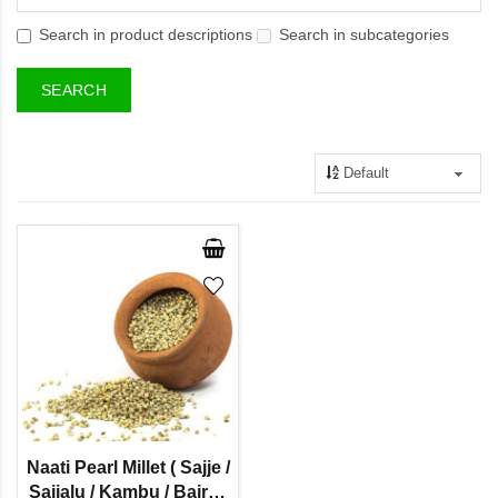
Search in product descriptions
Search in subcategories
Naati Pearl Millet ( Sajje /
Sajjalu / Kambu / Bajra /