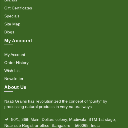
Gift Certificates
Specials
Site Map
Blogs
My Account
My Account
Order History
Wish List
Newsletter
About Us
Naati Grains has revolutionized the concept of “purity” by
processing natural products in very natural ways.
80/1, 36th Main, Dollars colony, Madiwala, BTM 1st stage,
Near sub Registrar office. Bangalore – 560068, India