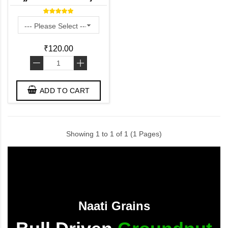
Kambam ) - Desi Variety
₹120.00
-
+
ADD TO CART
Showing 1 to 1 of 1 (1 Pages)
Naati Grains