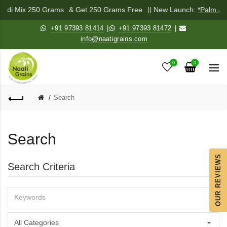
ichadi Mix 250 Grams
& Get 250 Grams Free
|| New Launch:
*Palm Ja
+91 97393 81414
|
+91 97393 81472
|
info@naatigrains.com
0
0
Search
Search
OUR REVIEWS
Search Criteria