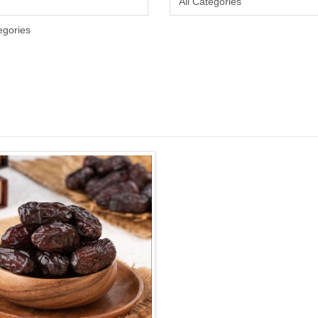
egories