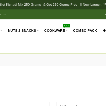
llet Kichadi Mix 250 Grams
& Get 250 Grams Free
|| New Launch:
*Pa
.com
SALE
NUTS 2 SNACKS
COOKWARE
COMBO PACK
H