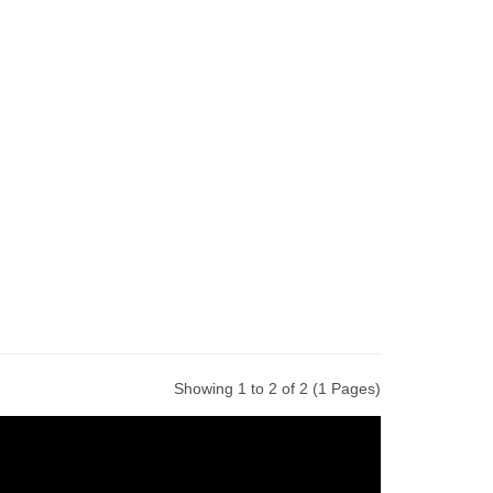
Showing 1 to 2 of 2 (1 Pages)