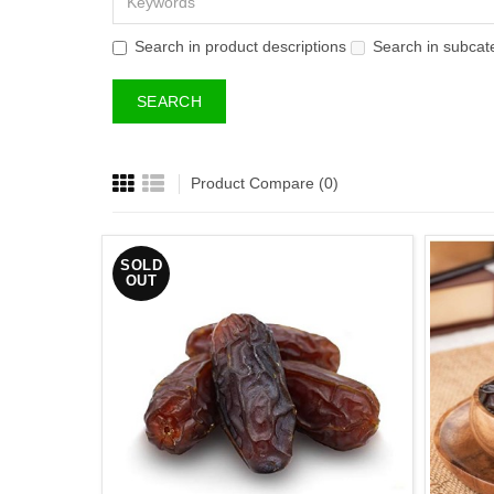
Search in product descriptions
Search in subcat
Product Compare (0)
SOLD
OUT