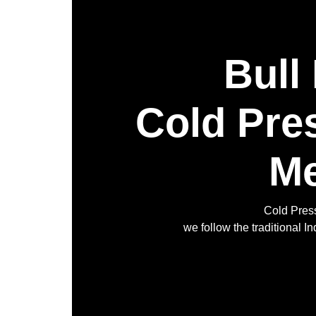
Bull
Cold Pre
Me
Cold Press
we follow the traditional 