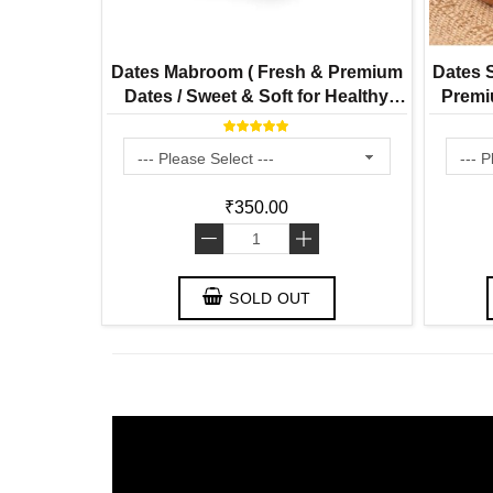
Dates Mabroom ( Fresh & Premium
Dates S
Dates / Sweet & Soft for Healthy
Premiu
Snacking)
₹350.00
-
+
SOLD OUT