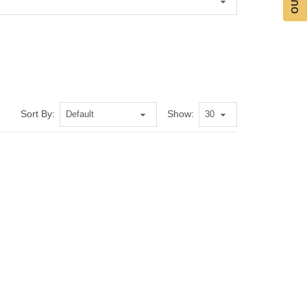
Sort By:
Show: