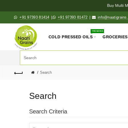
Buy Multi Mi
+91 97393 81414
|
+91 97393 81472
|
info@naatigrains
TRENDING
COLD PRESSED OILS
GROCERIES
Search
Search
Search Criteria