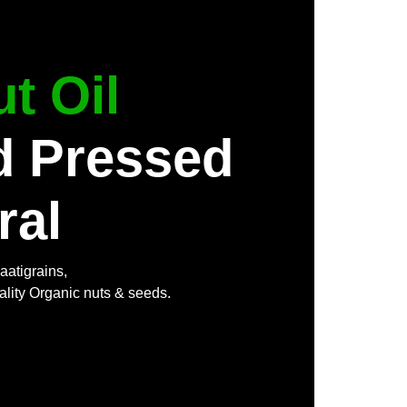
t Oil
d Pressed
ral
aatigrains,
ality Organic nuts & seeds.