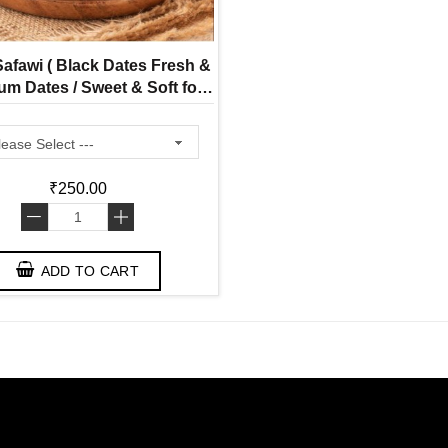
afawi ( Black Dates Fresh &
m Dates / Sweet & Soft for
Healthy Snacking)
₹250.00
-
+
ADD TO CART