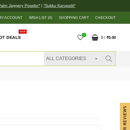
lm Jaggery Powder*
|
*Sukku Karupatti*
MY ACCOUNT
WISH LIST (0)
SHOPPING CART
CHECKOUT
SALE
0
OT DEALS
0
/
₹0.00
OUR REVIEWS