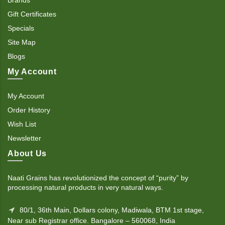
Gift Certificates
Specials
Site Map
Blogs
My Account
My Account
Order History
Wish List
Newsletter
About Us
Naati Grains has revolutionized the concept of “purity” by
processing natural products in very natural ways.
80/1, 36th Main, Dollars colony, Madiwala, BTM 1st stage,
Near sub Registrar office. Bangalore – 560068, India