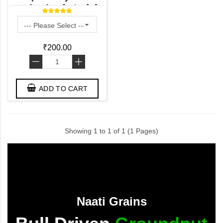
துவரம் பருப்பு - ತೊಗರಿ ಬೇಳೆ -
కంది పప్పు - തുവറ പരിപ്പ്
₹200.00
-
+
ADD TO CART
Showing 1 to 1 of 1 (1 Pages)
Naati Grains