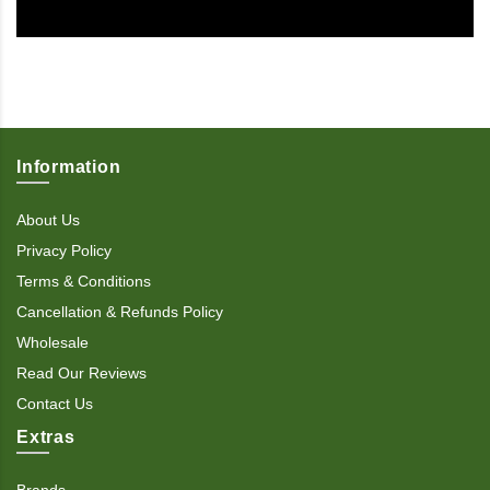
Information
About Us
Privacy Policy
Terms & Conditions
Cancellation & Refunds Policy
Wholesale
Read Our Reviews
Contact Us
Extras
Brands