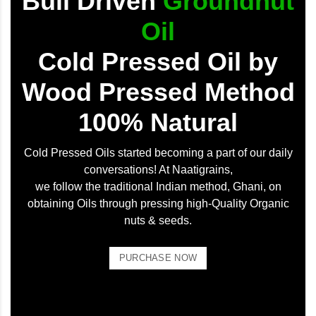
Bull Driven
Groundnut
Oil
Cold Pressed Oil by
Wood Pressed Method
100% Natural
Cold Pressed Oils started becoming a part of our daily
conversations! At Naatigrains,
we follow the traditional Indian method, Ghani, on
obtaining Oils through pressing high-Quality Organic
nuts & seeds.
PURCHASE NOW