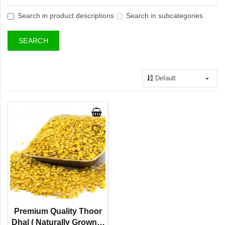
Search in product descriptions
Search in subcategories
Premium Quality Thoor
Dhal ( Naturally Grown) -