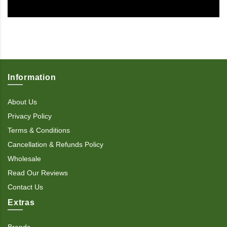
Information
About Us
Privacy Policy
Terms & Conditions
Cancellation & Refunds Policy
Wholesale
Read Our Reviews
Contact Us
Extras
Brands