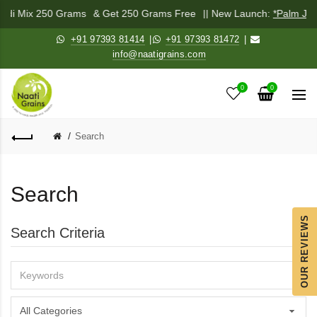
chadi Mix 250 Grams
& Get 250 Grams Free
|| New Launch:
*Palm Jag
+91 97393 81414
|
+91 97393 81472
|
info@naatigrains.com
0
0
Search
Search
OUR REVIEWS
Search Criteria