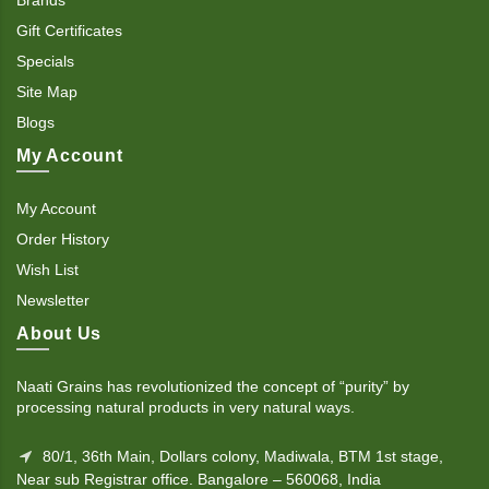
Gift Certificates
Specials
Site Map
Blogs
My Account
My Account
Order History
Wish List
Newsletter
About Us
Naati Grains has revolutionized the concept of “purity” by
processing natural products in very natural ways.
80/1, 36th Main, Dollars colony, Madiwala, BTM 1st stage,
Near sub Registrar office. Bangalore – 560068, India