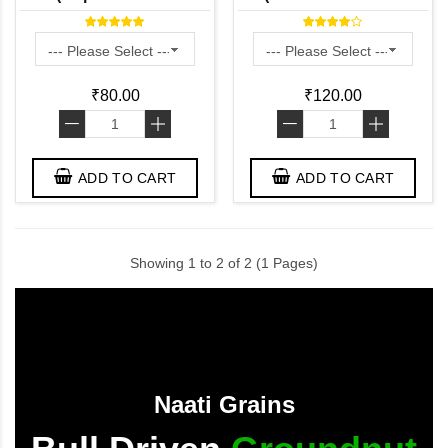
Traditional Rice Poha /
Karupu Kavuni aval) -
Naturally Grown)
Naturally Grown
₹80.00
₹120.00
-
+
-
+
ADD TO CART
ADD TO CART
Showing 1 to 2 of 2 (1 Pages)
Naati Grains