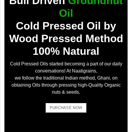
Bull Driven
Groundnut
Oil
Cold Pressed Oil by
Wood Pressed Method
100% Natural
Cold Pressed Oils started becoming a part of our daily
conversations! At Naatigrains,
we follow the traditional Indian method, Ghani, on
obtaining Oils through pressing high-Quality Organic
nuts & seeds.
PURCHASE NOW