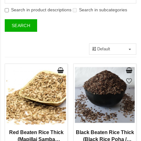
Search in product descriptions
Search in subcategories
Red Beaten Rice Thick
Black Beaten Rice Thick
(Mapillai Samba
(Black Rice Poha /