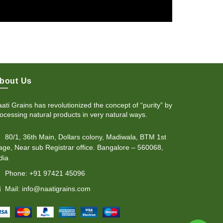
bout Us
ati Grains has revolutionized the concept of “purity” by
ocessing natural products in very natural ways.
80/1, 36th Main, Dollars colony, Madiwala, BTM 1st
age, Near sub Registrar office. Bangalore – 560068,
dia
Phone: +91 97421 45096
Mail: info@naatigrains.com