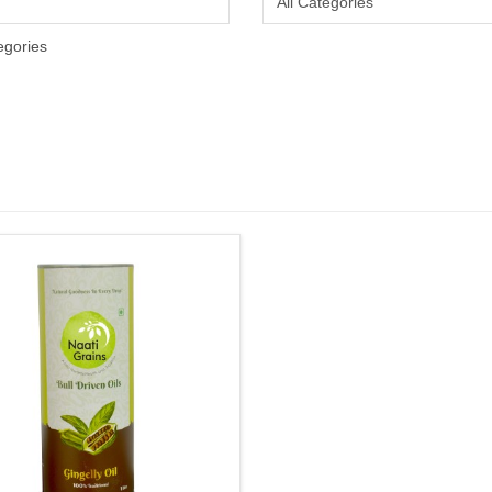
egories