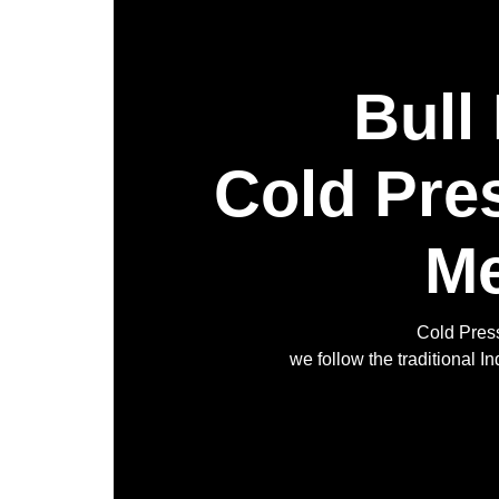
Bull
Cold Pre
Me
Cold Press
we follow the traditional 