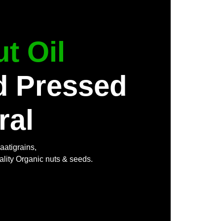
t Oil
d Pressed
ral
aatigrains,
ality Organic nuts & seeds.