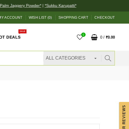
alm Jaggery Powder*
|
*Sukku Karupatti*
MY ACCOUNT
WISH LIST (0)
SHOPPING CART
CHECKOUT
SALE
0
OT DEALS
0
/
₹0.00
OUR REVIEWS