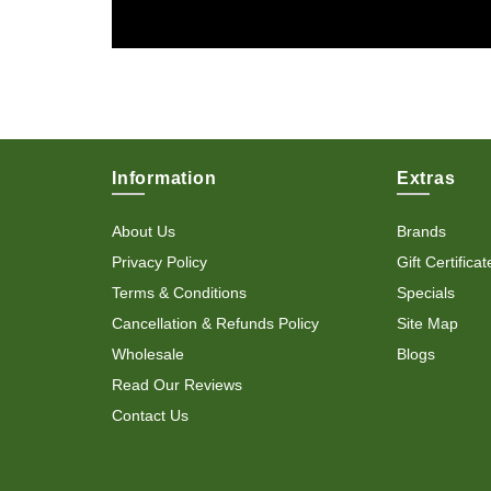
Information
Extras
About Us
Brands
Privacy Policy
Gift Certificat
Terms & Conditions
Specials
Cancellation & Refunds Policy
Site Map
Wholesale
Blogs
Read Our Reviews
Contact Us