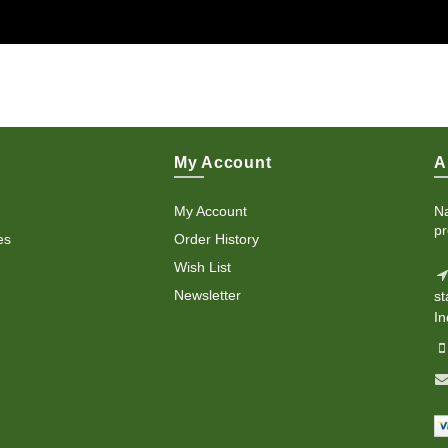
My Account
A
My Account
Na
pr
es
Order History
Wish List
Newsletter
st
In