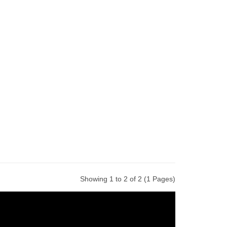
Showing 1 to 2 of 2 (1 Pages)