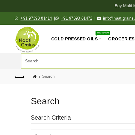
Buy Multi M
+91 97393 81414
|
+91 97393 81472
|
info@naatigrains
TRENDING
COLD PRESSED OILS
GROCERIES
Search
Search
Search Criteria