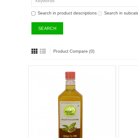
Search in product descriptions
Search in subcat
Product Compare (0)