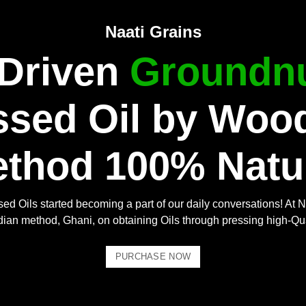
Naati Grains
 Driven
Groundnu
ssed Oil by Woo
thod 100% Natu
ed Oils started becoming a part of our daily conversations! At N
Indian method, Ghani, on obtaining Oils through pressing high-Qu
PURCHASE NOW