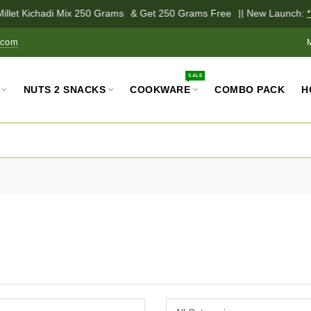
illet Kichadi Mix 250 Grams
& Get 250 Grams Free
|| New Launch:
*P
.com
SALE
NUTS 2 SNACKS
COOKWARE
COMBO PACK
H