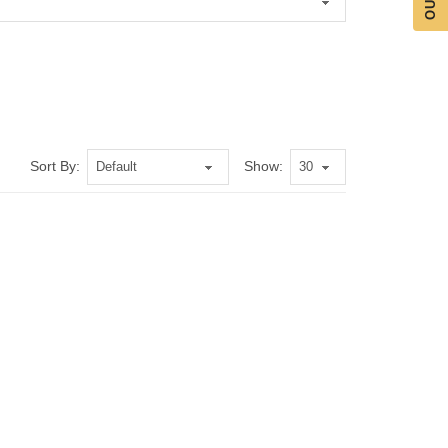
Sort By:
Show: