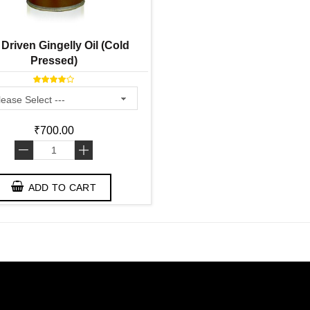
 Driven Gingelly Oil (Cold
Pressed)
₹700.00
-
+
ADD TO CART