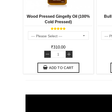
Wood Pressed Gingelly Oil (100%
Bull
Cold Pressed)
₹310.00
-
+
ADD TO CART