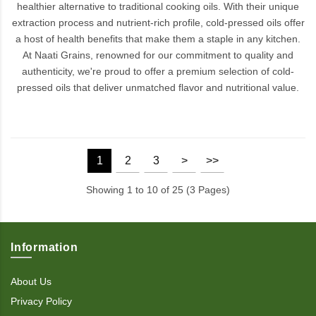
healthier alternative to traditional cooking oils. With their unique
extraction process and nutrient-rich profile, cold-pressed oils offer
a host of health benefits that make them a staple in any kitchen.
At Naati Grains, renowned for our commitment to quality and
authenticity, we're proud to offer a premium selection of cold-
pressed oils that deliver unmatched flavor and nutritional value.
1
2
3
>
>>
Showing 1 to 10 of 25 (3 Pages)
Information
About Us
Privacy Policy