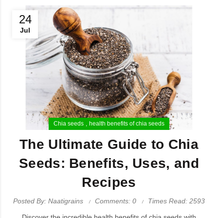
24
Jul
Chia seeds
health benefits of chia seeds
The Ultimate Guide to Chia
Seeds: Benefits, Uses, and
Recipes
Posted By: Naatigrains
Comments: 0
Times Read: 2593
Discover the incredible health benefits of chia seeds with