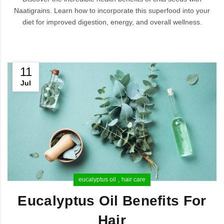
Naatigrains. Learn how to incorporate this superfood into your
diet for improved digestion, energy, and overall wellness.
11
Jul
eucalyptus oil
hair care
Eucalyptus Oil Benefits For
Hair