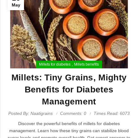
May
Millets for diabetes
Millets benefits
Millets: Tiny Grains, Mighty
Benefits for Diabetes
Management
Posted By: Naatigrains
Comments: 0
Times Read: 6073
Discover the powerful benefits of millets for diabetes
management. Learn how these tiny grains can stabilize blood
sugar levels and promote overall health. Get expert answers to