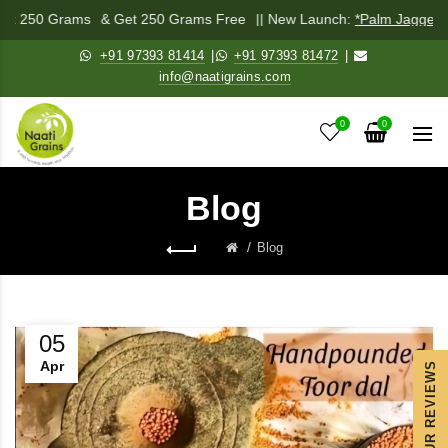
ix 250 Grams
& Get 250 Grams Free
|| New Launch:
*Palm Jaggery Po
+91 97393 81414
|
+91 97393 81472
|
info@naatigrains.com
0
0
Blog
Blog
05
Apr
OUR REVIEWS