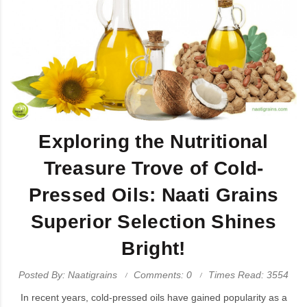
Exploring the Nutritional
Treasure Trove of Cold-
Pressed Oils: Naati Grains
Superior Selection Shines
Bright!
Posted By: Naatigrains
Comments: 0
Times Read: 3554
In recent years, cold-pressed oils have gained popularity as a