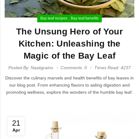
Bay leaf recipes
Bay leaf benefits
The Unsung Hero of Your
Kitchen: Unleashing the
Magic of the Bay Leaf
Posted By: Naatigrains
Comments: 0
Times Read: 4237
Discover the culinary marvels and health benefits of bay leaves in
our blog post. From enhancing flavors to aiding digestion and
promoting wellness, explore the wonders of the humble bay leaf.
21
Apr