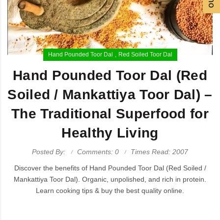
Hand Pounded Toor Dal
Red Soiled Toor Dal
Hand Pounded Toor Dal (Red
Soiled / Mankattiya Toor Dal) –
The Traditional Superfood for
Healthy Living
Posted By:
Comments: 0
Times Read: 2007
Discover the benefits of Hand Pounded Toor Dal (Red Soiled /
Mankattiya Toor Dal). Organic, unpolished, and rich in protein.
Learn cooking tips & buy the best quality online.