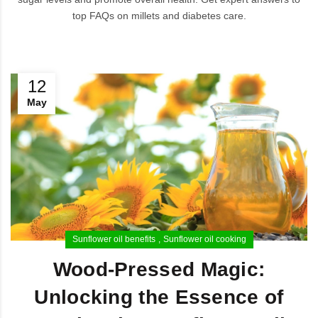
top FAQs on millets and diabetes care.
12
May
Sunflower oil benefits
Sunflower oil cooking
Wood-Pressed Magic:
Unlocking the Essence of