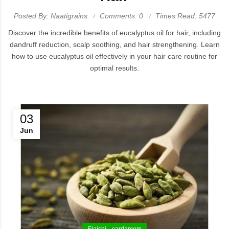
Posted By: Naatigrains
Comments: 0
Times Read: 5477
Discover the incredible benefits of eucalyptus oil for hair, including
dandruff reduction, scalp soothing, and hair strengthening. Learn
how to use eucalyptus oil effectively in your hair care routine for
optimal results.
03
Jun
Elaichi
cardamom