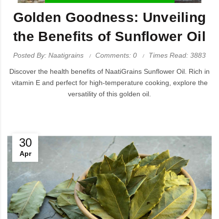
Golden Goodness: Unveiling
the Benefits of Sunflower Oil
Posted By: Naatigrains
Comments: 0
Times Read: 3883
Discover the health benefits of NaatiGrains Sunflower Oil. Rich in
vitamin E and perfect for high-temperature cooking, explore the
versatility of this golden oil.
30
Apr