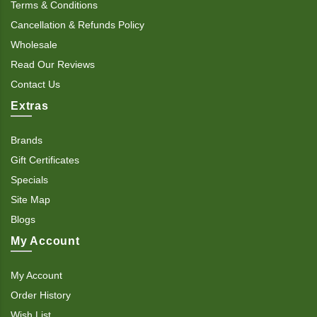
Terms & Conditions
Cancellation & Refunds Policy
Wholesale
Read Our Reviews
Contact Us
Extras
Brands
Gift Certificates
Specials
Site Map
Blogs
My Account
My Account
Order History
Wish List