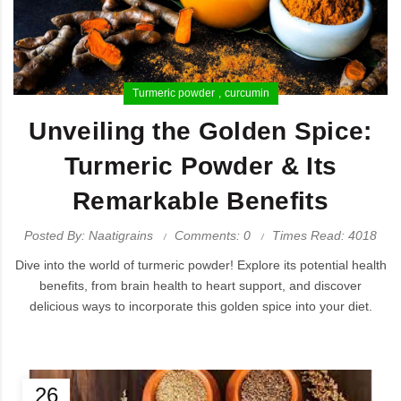
Turmeric powder
curcumin
Unveiling the Golden Spice:
Turmeric Powder & Its
Remarkable Benefits
Posted By: Naatigrains
Comments: 0
Times Read: 4018
Dive into the world of turmeric powder! Explore its potential health
benefits, from brain health to heart support, and discover
delicious ways to incorporate this golden spice into your diet.
26