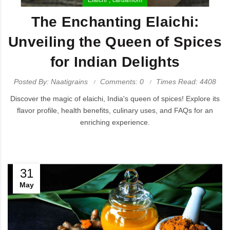
The Enchanting Elaichi:
Unveiling the Queen of Spices
for Indian Delights
Posted By: Naatigrains
Comments: 0
Times Read: 4408
Discover the magic of elaichi, India's queen of spices! Explore its
flavor profile, health benefits, culinary uses, and FAQs for an
enriching experience.
31
May