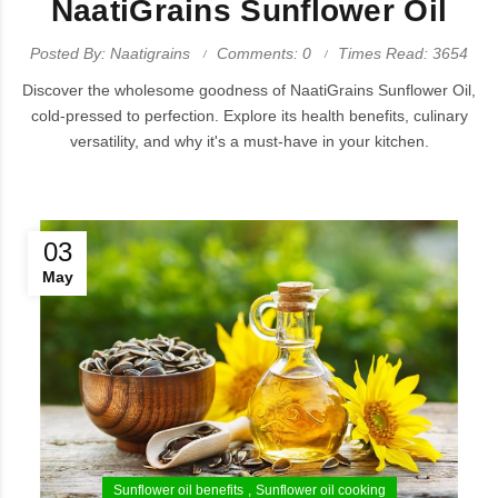
NaatiGrains Sunflower Oil
Posted By: Naatigrains
Comments: 0
Times Read: 3654
Discover the wholesome goodness of NaatiGrains Sunflower Oil,
cold-pressed to perfection. Explore its health benefits, culinary
versatility, and why it's a must-have in your kitchen.
03
May
Sunflower oil benefits
Sunflower oil cooking