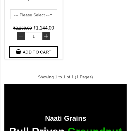
Ready to Use Induction
Friendly )
₹1,144.00
₹2,288.00
-
+
ADD TO CART
Showing 1 to 1 of 1 (1 Pages)
Naati Grains