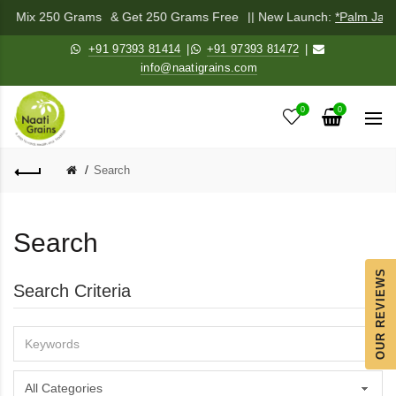
hadi Mix 250 Grams
& Get 250 Grams Free
|| New Launch:
*Palm Jagg
+91 97393 81414
|
+91 97393 81472
|
info@naatigrains.com
0
0
Search
Search
OUR REVIEWS
Search Criteria