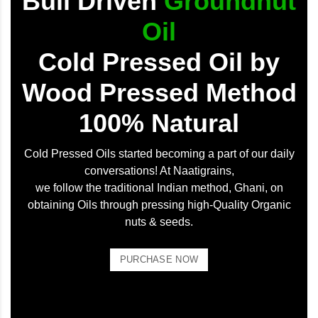
Bull Driven
Groundnut
Oil
Cold Pressed Oil by
Wood Pressed Method
100% Natural
Cold Pressed Oils started becoming a part of our daily
conversations! At Naatigrains,
we follow the traditional Indian method, Ghani, on
obtaining Oils through pressing high-Quality Organic
nuts & seeds.
PURCHASE NOW