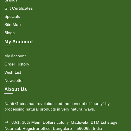
Gift Certificates
Specials
Site Map
Blogs
My Account
My Account
Order History
Wish List
Newsletter
About Us
Naati Grains has revolutionized the concept of “purity” by
processing natural products in very natural ways.
80/1, 36th Main, Dollars colony, Madiwala, BTM 1st stage,
Near sub Registrar office. Bangalore – 560068, India