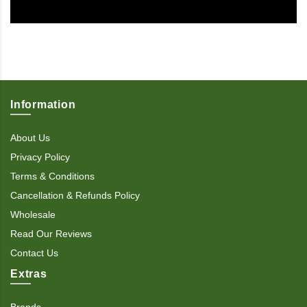
Information
About Us
Privacy Policy
Terms & Conditions
Cancellation & Refunds Policy
Wholesale
Read Our Reviews
Contact Us
Extras
Brands