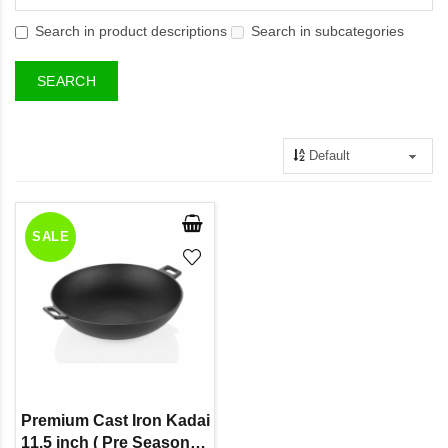
Search in product descriptions
Search in subcategories
SALE
Premium Cast Iron Kadai
11.5 inch ( Pre Seasoned