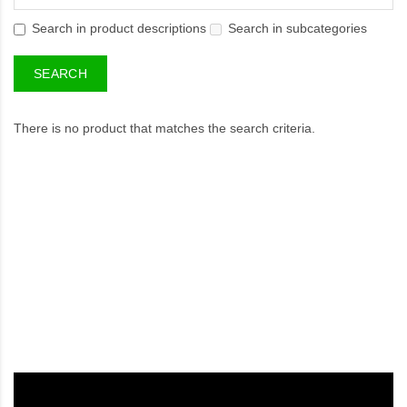
Search in product descriptions
Search in subcategories
There is no product that matches the search criteria.