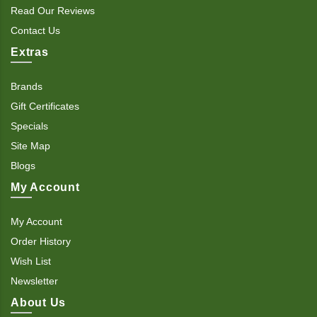
Read Our Reviews
Contact Us
Extras
Brands
Gift Certificates
Specials
Site Map
Blogs
My Account
My Account
Order History
Wish List
Newsletter
About Us