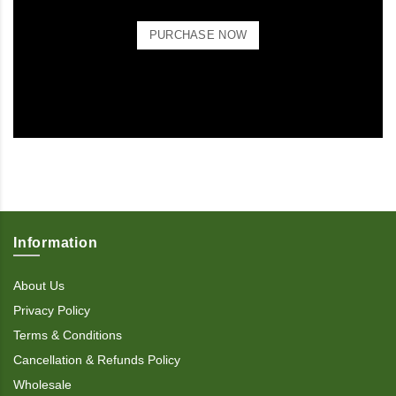
PURCHASE NOW
Information
About Us
Privacy Policy
Terms & Conditions
Cancellation & Refunds Policy
Wholesale