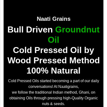
Naati Grains
Bull Driven
Groundnut
Oil
Cold Pressed Oil by
Wood Pressed Method
100% Natural
Cold Pressed Oils started becoming a part of our daily
conversations! At Naatigrains,
we follow the traditional Indian method, Ghani, on
obtaining Oils through pressing high-Quality Organic
nuts & seeds.