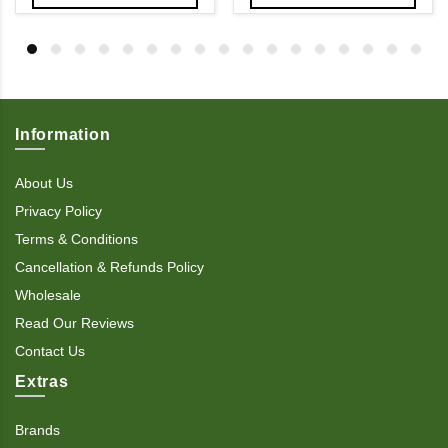
Information
About Us
Privacy Policy
Terms & Conditions
Cancellation & Refunds Policy
Wholesale
Read Our Reviews
Contact Us
Extras
Brands