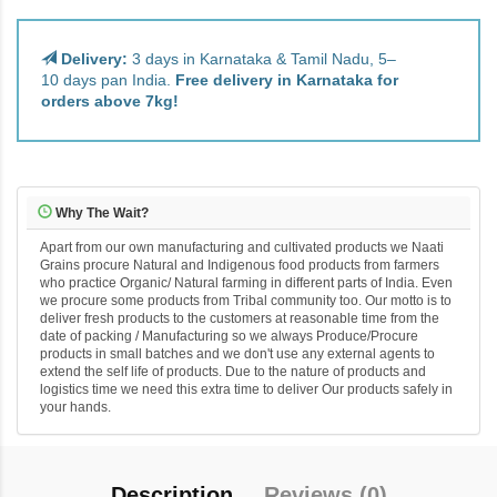
Delivery:
3 days in Karnataka & Tamil Nadu, 5–
10 days pan India.
Free delivery in Karnataka for
orders above 7kg!
Why The Wait?
Apart from our own manufacturing and cultivated products we Naati
Grains procure Natural and Indigenous food products from farmers
who practice Organic/ Natural farming in different parts of India. Even
we procure some products from Tribal community too. Our motto is to
deliver fresh products to the customers at reasonable time from the
date of packing / Manufacturing so we always Produce/Procure
products in small batches and we don't use any external agents to
extend the self life of products. Due to the nature of products and
logistics time we need this extra time to deliver Our products safely in
your hands.
Description
Reviews (0)