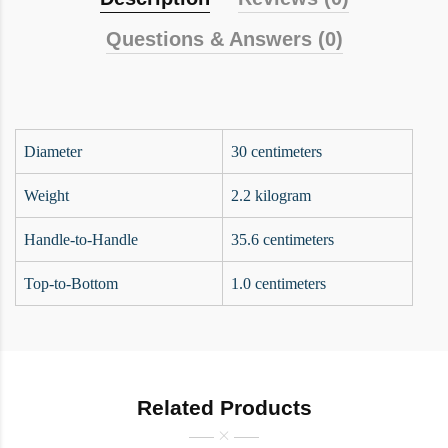
Questions & Answers (0)
Diameter
30 centimeters
Weight
2.2 kilogram
Handle-to-Handle
35.6 centimeters
Top-to-Bottom
1.0 centimeters
Related Products