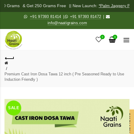
 250 Grams
& Get 250 Grams Free
|| New Launch:
*Palm Jaggery Pow
+91 97393 81414
|
+91 97393 81472
|
info@naatigrains.com
0
0
Premium Cast Iron Dosa Tawa 12 inch ( Pre Seasoned Ready to Use
Induction Friendly )
SALE
OUR REVIEWS