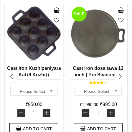
SALE
Cast Iron Kuzhipaniyara
Cast Iron dosa tawa 12
Kal (9 Kuzhi) (
inch ( Pre Seasoned)
Preseasoned Ready to
Use Flat Base ) Paddu
Tawa
₹950.00
₹995.00
₹1,990.00
-
+
-
+
ADD TO CART
ADD TO CART