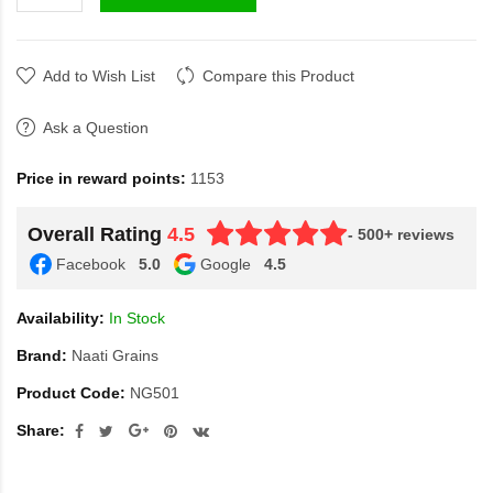
Add to Wish List
Compare this Product
Ask a Question
Price in reward points:
1153
Overall Rating
4.5
- 500+ reviews
Facebook
5.0
Google
4.5
Availability:
In Stock
Brand:
Naati Grains
Product Code:
NG501
Share: