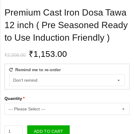
Premium Cast Iron Dosa Tawa
12 inch ( Pre Seasoned Ready
to Use Induction Friendly )
₹1,153.00
₹2,306.00
Remind me to re-order
Quantity
ADD TO CART