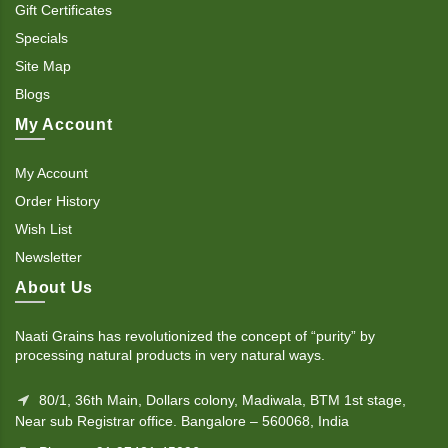
Gift Certificates
Specials
Site Map
Blogs
My Account
My Account
Order History
Wish List
Newsletter
About Us
Naati Grains has revolutionized the concept of “purity” by
processing natural products in very natural ways.
80/1, 36th Main, Dollars colony, Madiwala, BTM 1st stage,
Near sub Registrar office. Bangalore – 560068, India