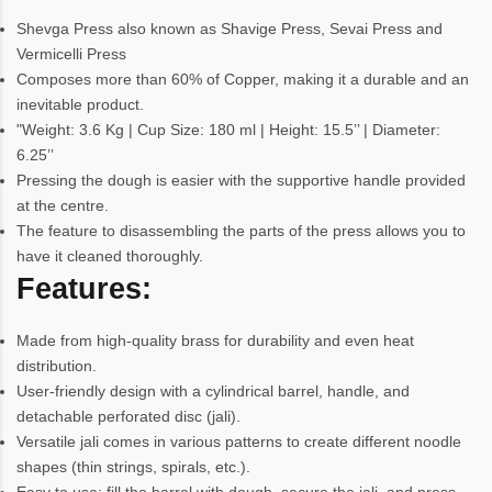
Shevga Press also known as Shavige Press, Sevai Press and
Vermicelli Press
Composes more than 60% of Copper, making it a durable and an
inevitable product.
"Weight: 3.6 Kg | Cup Size: 180 ml | Height: 15.5’’ | Diameter:
6.25’’
Pressing the dough is easier with the supportive handle provided
at the centre.
The feature to disassembling the parts of the press allows you to
have it cleaned thoroughly.
Features:
Made from high-quality brass for durability and even heat
distribution.
User-friendly design with a cylindrical barrel, handle, and
detachable perforated disc (jali).
Versatile jali comes in various patterns to create different noodle
shapes (thin strings, spirals, etc.).