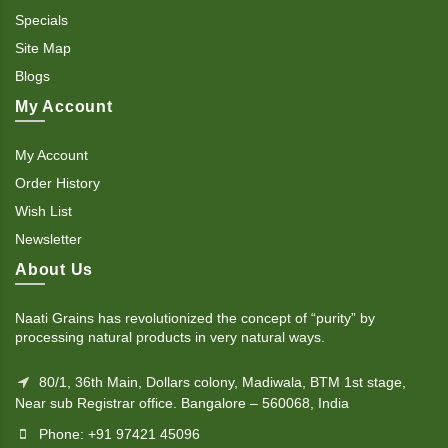
Specials
Site Map
Blogs
My Account
My Account
Order History
Wish List
Newsletter
About Us
Naati Grains has revolutionized the concept of “purity” by
processing natural products in very natural ways.
80/1, 36th Main, Dollars colony, Madiwala, BTM 1st stage,
Near sub Registrar office. Bangalore – 560068, India
Phone: +91 97421 45096