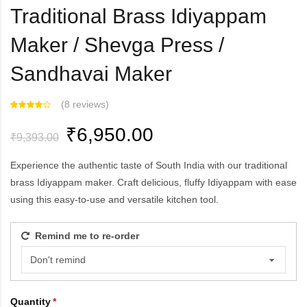
Traditional Brass Idiyappam
Maker / Shevga Press /
Sandhavai Maker
(
8 reviews
)
₹6,950.00
₹9,393.00
Experience the authentic taste of South India with our traditional
brass Idiyappam maker. Craft delicious, fluffy Idiyappam with ease
using this easy-to-use and versatile kitchen tool.
Remind me to re-order
Quantity