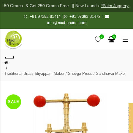
x 250 Grams
& Get 250 Grams Free
|| New Launch:
*Palm Jaggery Po
+91 97393 81414
|
+91 97393 81472
|
info@naatigrains.com
0
0
Traditional Brass Idiyappam Maker / Shevga Press / Sandhavai Maker
SALE
OUR REVIEWS