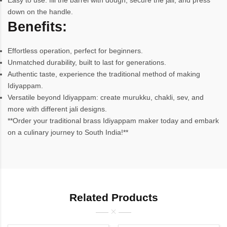
Easy to use: fill the barrel with dough, secure the jali, and press
down on the handle.
Benefits:
Effortless operation, perfect for beginners.
Unmatched durability, built to last for generations.
Authentic taste, experience the traditional method of making
Idiyappam.
Versatile beyond Idiyappam: create murukku, chakli, sev, and
more with different jali designs.
**Order your traditional brass Idiyappam maker today and embark
on a culinary journey to South India!**
Related Products