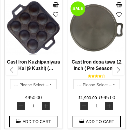
SALE
Cast Iron Kuzhipaniyara
Cast Iron dosa tawa 12
Kal (9 Kuzhi) (
inch ( Pre Seasoned)
Preseasoned Ready to
Use Flat Base ) Paddu
Tawa
₹950.00
₹995.00
₹1,990.00
-
+
-
+
ADD TO CART
ADD TO CART