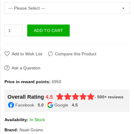
ADD TO CART
Add to Wish List
Compare this Product
Ask a Question
Price in reward points:
6950
Overall Rating
4.5
- 500+ reviews
Facebook
5.0
Google
4.5
Availability:
In Stock
Brand:
Naati Grains