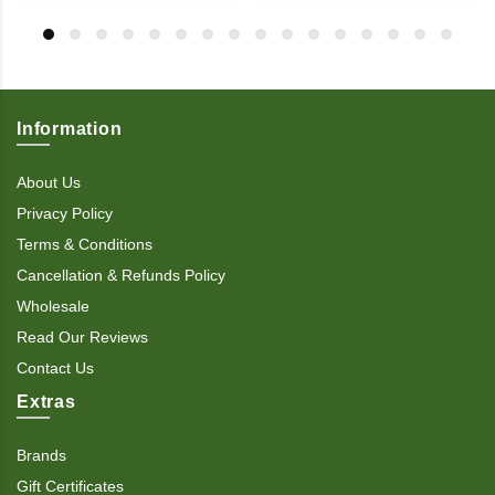
Information
About Us
Privacy Policy
Terms & Conditions
Cancellation & Refunds Policy
Wholesale
Read Our Reviews
Contact Us
Extras
Brands
Gift Certificates