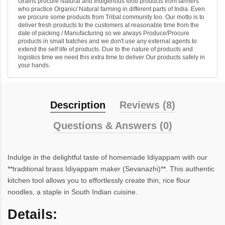
Grains procure Natural and Indigenous food products from farmers
who practice Organic/ Natural farming in different parts of India. Even
we procure some products from Tribal community too. Our motto is to
deliver fresh products to the customers at reasonable time from the
date of packing / Manufacturing so we always Produce/Procure
products in small batches and we don't use any external agents to
extend the self life of products. Due to the nature of products and
logistics time we need this extra time to deliver Our products safely in
your hands.
Description
Reviews (8)
Questions & Answers (0)
Indulge in the delightful taste of homemade Idiyappam with our
**traditional brass Idiyappam maker (Sevanazhi)**. This authentic
kitchen tool allows you to effortlessly create thin, rice flour
noodles, a staple in South Indian cuisine.
Details: