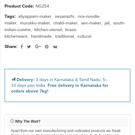
Product Code:
NG254
Tags:
idiyappam-maker
sevanazhi
rice-noodle-
maker
murukku-maker
chakli-maker
sev-maker
jali
south-
indian-cuisine
kitchen-utensil
brass-
kitchenware
handmade
traditional
cultural
Share:
Delivery:
3 days in Karnataka & Tamil Nadu, 5–
10 days pan India.
Free delivery in Karnataka for
orders above 7kg!
Why The Wait?
Apart from our own manufacturing and cultivated products we Naati