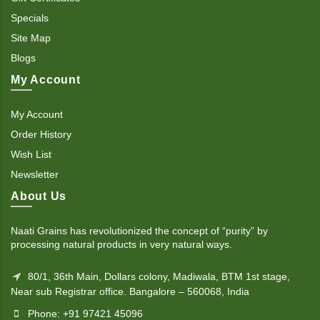
Specials
Site Map
Blogs
My Account
My Account
Order History
Wish List
Newsletter
About Us
Naati Grains has revolutionized the concept of “purity” by
processing natural products in very natural ways.
80/1, 36th Main, Dollars colony, Madiwala, BTM 1st stage,
Near sub Registrar office. Bangalore – 560068, India
Phone: +91 97421 45096