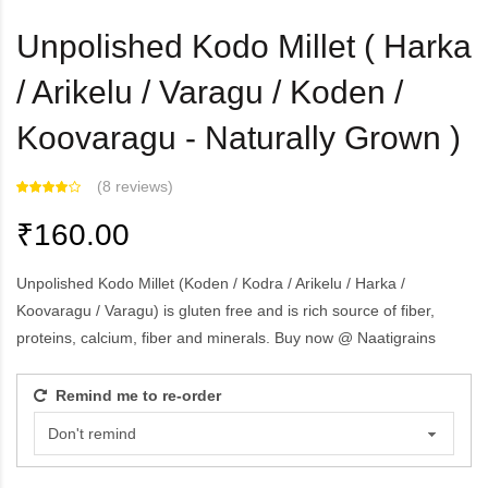
Unpolished Kodo Millet ( Harka
/ Arikelu / Varagu / Koden /
Koovaragu - Naturally Grown )
(
8 reviews
)
₹160.00
Unpolished Kodo Millet (Koden / Kodra / Arikelu / Harka /
Koovaragu / Varagu) is gluten free and is rich source of fiber,
proteins, calcium, fiber and minerals. Buy now @ Naatigrains
Remind me to re-order