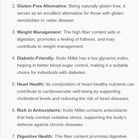
Gluten-Free Alternative:
Being naturally gluten-free, it
serves as an excellent alternative for those with gluten
sensitivities or celiac disease.
Weight Management:
The high fiber content aids in
digestion, promotes a feeling of fullness, and may
contribute to weight management.
Diabetic-Friendly:
Kodo Millet has a low glycemic index,
helping in better blood sugar control, making it a suitable
choice for individuals with diabetes.
Heart Health:
Its composition of heart-healthy nutrients can
contribute to cardiovascular well-being by supporting
cholesterol levels and reducing the risk of heart diseases.
Rich in Antioxidants:
Kodo Millet contains antioxidants
that help combat oxidative stress, supporting the body's
defense against chronic diseases.
Digestive Health:
The fiber content promotes digestive