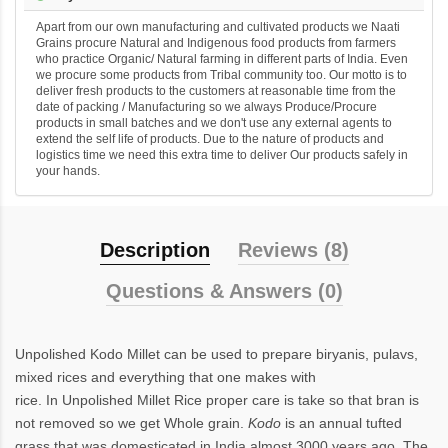
Apart from our own manufacturing and cultivated products we Naati
Grains procure Natural and Indigenous food products from farmers
who practice Organic/ Natural farming in different parts of India. Even
we procure some products from Tribal community too. Our motto is to
deliver fresh products to the customers at reasonable time from the
date of packing / Manufacturing so we always Produce/Procure
products in small batches and we don't use any external agents to
extend the self life of products. Due to the nature of products and
logistics time we need this extra time to deliver Our products safely in
your hands.
Description
Reviews (8)
Questions & Answers (0)
Unpolished Kodo Millet
can be used to prepare biryanis, pulavs,
mixed rices and everything that one makes with
rice. In Unpolished Millet Rice proper care is take so that bran is
not removed so we get Whole grain.
Kodo
is an annual tufted
grass that was domesticated in India almost 3000 years ago. The