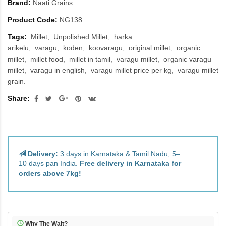
Brand:
Naati Grains
Product Code:
NG138
Tags:
Millet
Unpolished Millet
harka.
arikelu
varagu
koden
koovaragu
original millet
organic
millet
millet food
millet in tamil
varagu millet
organic varagu
millet
varagu in english
varagu millet price per kg
varagu millet
grain.
Share:
Delivery:
3 days in Karnataka & Tamil Nadu, 5–
10 days pan India.
Free delivery in Karnataka for
orders above 7kg!
Why The Wait?