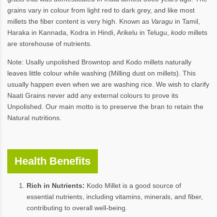
grains vary in colour from light red to dark grey, and like most
millets the fiber content is very high. Known as
Varagu
in Tamil,
Haraka in Kannada, Kodra in Hindi, Arikelu in Telugu,
kodo
millets
are storehouse of nutrients.
Note: Usally unpolished Browntop and Kodo millets naturally
leaves little colour while washing (Milling dust on millets). This
usually happen even when we are washing rice. We wish to clarify
Naati Grains never add any external colours to prove its
Unpolished. Our main motto is to preserve the bran to retain the
Natural nutritions.
Health Benefits
Rich in Nutrients:
Kodo Millet is a good source of
essential nutrients, including vitamins, minerals, and fiber,
contributing to overall well-being.