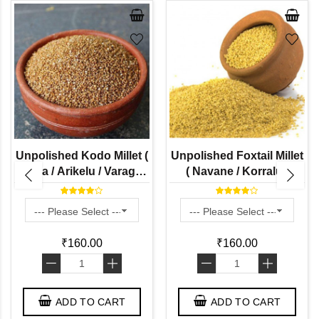
Unpolished Kodo Millet (
Unpolished Foxtail Millet
Harka / Arikelu / Varagu /
( Navane / Korralu /
Koden / Koovaragu -
Thinai / Kakum / Thina -
Naturally Grown )
Naturally Grown)
₹160.00
₹160.00
-
+
-
+
ADD TO CART
ADD TO CART