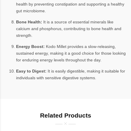
health by preventing constipation and supporting a healthy
gut microbiome.
Bone Health:
It is a source of essential minerals like
calcium and phosphorus, contributing to bone health and
strength.
Energy Boost:
Kodo Millet provides a slow-releasing,
sustained energy, making it a good choice for those looking
for enduring energy levels throughout the day.
Easy to Digest:
It is easily digestible, making it suitable for
individuals with sensitive digestive systems.
Related Products