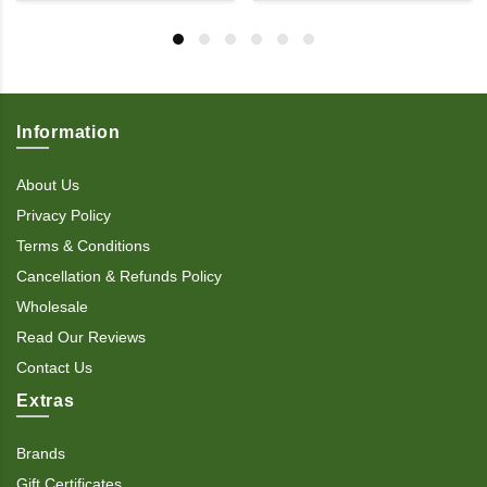
Information
About Us
Privacy Policy
Terms & Conditions
Cancellation & Refunds Policy
Wholesale
Read Our Reviews
Contact Us
Extras
Brands
Gift Certificates