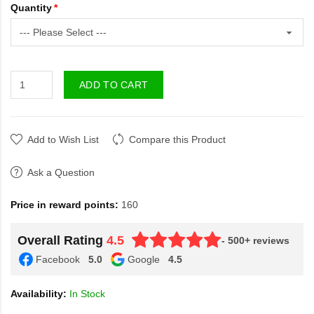
Quantity
ADD TO CART
Add to Wish List
Compare this Product
Ask a Question
Price in reward points:
160
Overall Rating
4.5
- 500+ reviews
Facebook
5.0
Google
4.5
Availability:
In Stock