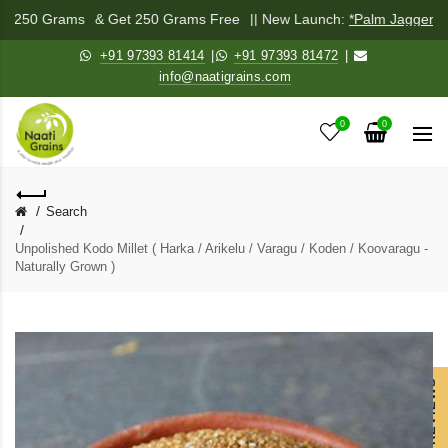
ix 250 Grams
& Get 250 Grams Free
|| New Launch:
*Palm Jaggery P
+91 97393 81414
|
+91 97393 81472
|
info@naatigrains.com
0
0
Search
Unpolished Kodo Millet ( Harka / Arikelu / Varagu / Koden / Koovaragu -
Naturally Grown )
OUR REVIEWS