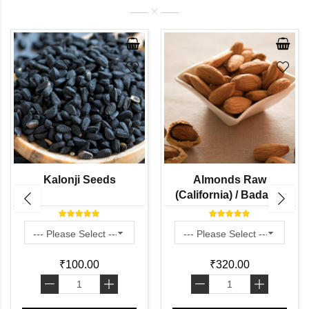
Kalonji Seeds
Almonds Raw
(California) / Badam (
With Oil Content More
than 40% )
₹100.00
₹320.00
-
+
-
+