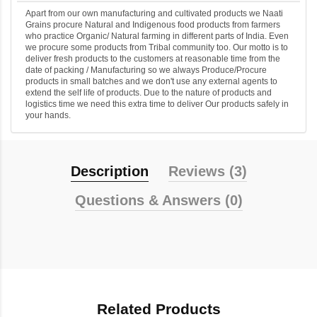
Apart from our own manufacturing and cultivated products we Naati
Grains procure Natural and Indigenous food products from farmers
who practice Organic/ Natural farming in different parts of India. Even
we procure some products from Tribal community too. Our motto is to
deliver fresh products to the customers at reasonable time from the
date of packing / Manufacturing so we always Produce/Procure
products in small batches and we don't use any external agents to
extend the self life of products. Due to the nature of products and
logistics time we need this extra time to deliver Our products safely in
your hands.
Description
Reviews (3)
Questions & Answers (0)
Related Products