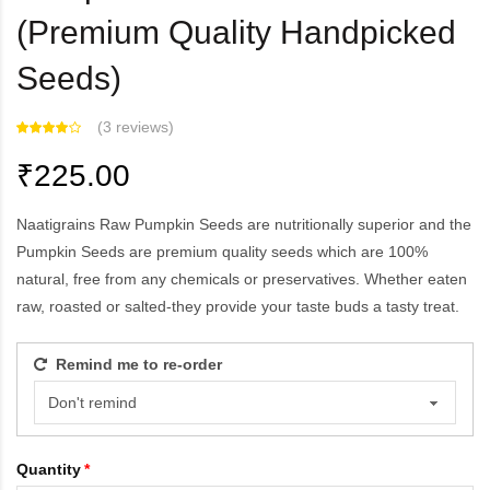
(Premium Quality Handpicked
Seeds)
(
3 reviews
)
₹225.00
Naatigrains Raw Pumpkin Seeds are nutritionally superior and the
Pumpkin Seeds are premium quality seeds which are 100%
natural, free from any chemicals or preservatives. Whether eaten
raw, roasted or salted-they provide your taste buds a tasty treat.
Remind me to re-order
Quantity