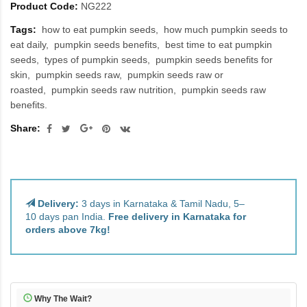
Product Code:
NG222
Tags:
how to eat pumpkin seeds
how much pumpkin seeds to
eat daily
pumpkin seeds benefits
best time to eat pumpkin
seeds
types of pumpkin seeds
pumpkin seeds benefits for
skin
pumpkin seeds raw
pumpkin seeds raw or
roasted
pumpkin seeds raw nutrition
pumpkin seeds raw
benefits.
Share:
Delivery:
3 days in Karnataka & Tamil Nadu, 5–
10 days pan India.
Free delivery in Karnataka for
orders above 7kg!
Why The Wait?