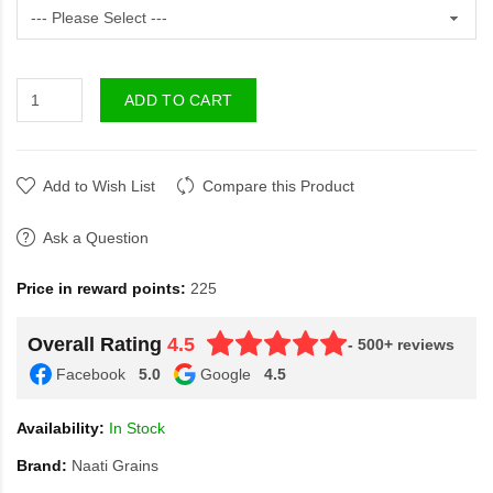
ADD TO CART
Add to Wish List
Compare this Product
Ask a Question
Price in reward points:
225
Overall Rating
4.5
- 500+ reviews
Facebook
5.0
Google
4.5
Availability:
In Stock
Brand:
Naati Grains