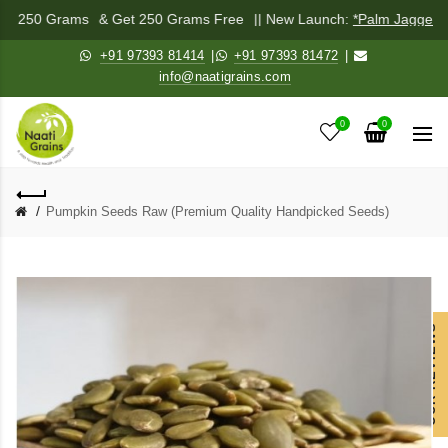
Mix 250 Grams
& Get 250 Grams Free
|| New Launch:
*Palm Jaggery 
+91 97393 81414
|
+91 97393 81472
|
info@naatigrains.com
0
0
Pumpkin Seeds Raw (Premium Quality Handpicked Seeds)
OUR REVIEWS