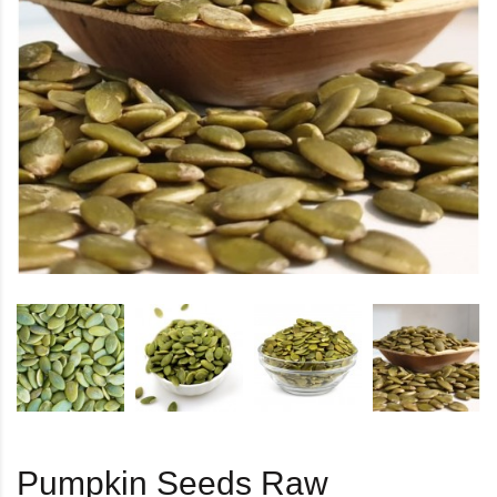
Pumpkin Seeds Raw