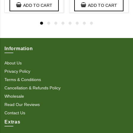
ADD TO CART
ADD TO CART
Information
About Us
Privacy Policy
Terms & Conditions
Cancellation & Refunds Policy
Wholesale
Read Our Reviews
Contact Us
Extras