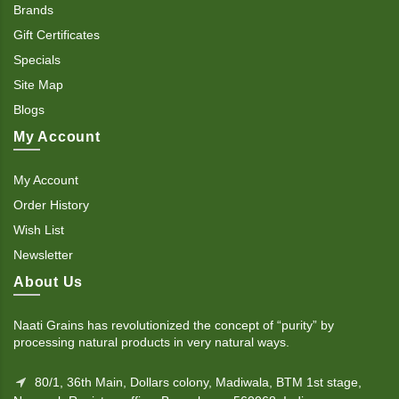
Brands
Gift Certificates
Specials
Site Map
Blogs
My Account
My Account
Order History
Wish List
Newsletter
About Us
Naati Grains has revolutionized the concept of “purity” by
processing natural products in very natural ways.
80/1, 36th Main, Dollars colony, Madiwala, BTM 1st stage,