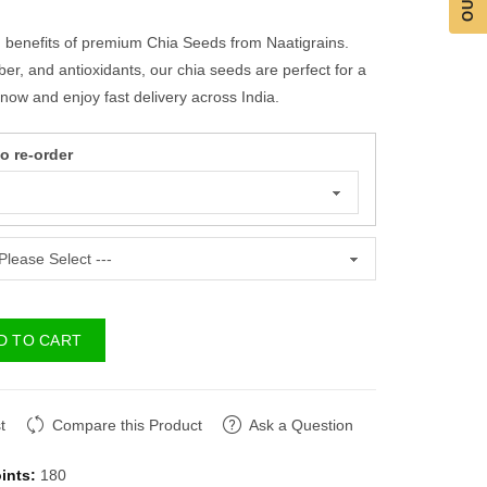
h benefits of premium Chia Seeds from Naatigrains.
ber, and antioxidants, our chia seeds are perfect for a
y now and enjoy fast delivery across India.
 re-order
D TO CART
t
Compare this Product
Ask a Question
ints:
180