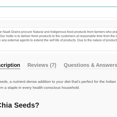
 Naati Grains procure Natural and Indigenous food products from farmers who practic
r motto is to deliver fresh products to the customers at reasonable time from the 
y external agents to extend the self life of products. Due to the nature of products
cription
Reviews (7)
Questions & Answers
ds, a nutrient-dense addition to your diet that's perfect for the India
hem a staple in every health-conscious household.
Chia Seeds?