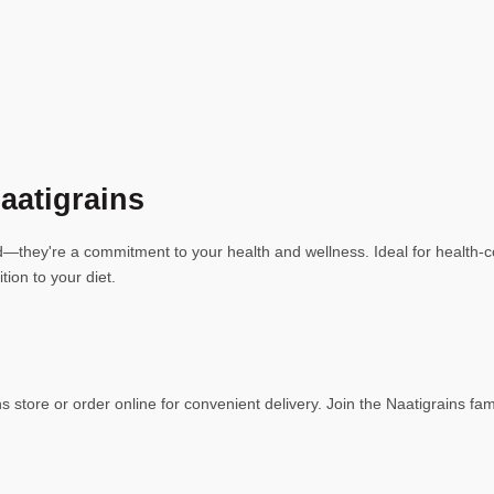
aatigrains
they're a commitment to your health and wellness. Ideal for health-con
tion to your diet.
 store or order online for convenient delivery. Join the Naatigrains fa