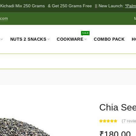
ichadi Mix 250 Grams
& Get 250 Grams Free
|| New Launch:
*Palm Ja
.com
SALE
NUTS 2 SNACKS
COOKWARE
COMBO PACK
H
Chia Se
(
7 revi
₹180.00