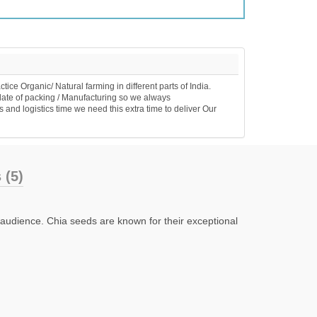
e Organic/ Natural farming in different parts of India.
date of packing / Manufacturing so we always
 and logistics time we need this extra time to deliver Our
 (5)
n audience. Chia seeds are known for their exceptional