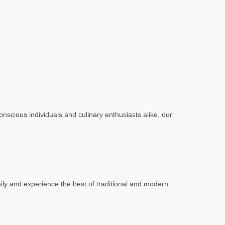
scious individuals and culinary enthusiasts alike, our
mily and experience the best of traditional and modern