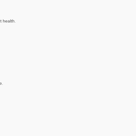
t health.
e.