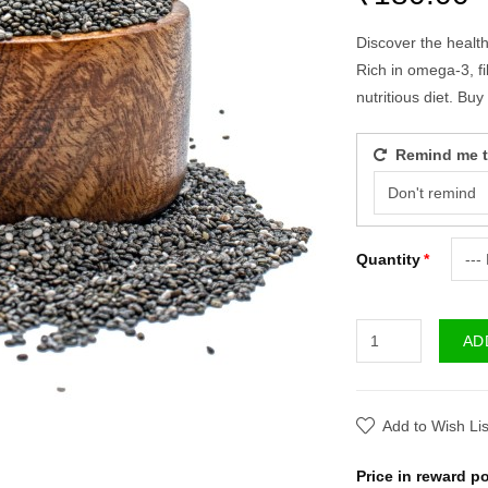
Discover the healt
Rich in omega-3, fi
nutritious diet. Bu
Remind me to
Quantity
AD
Add to Wish Lis
Price in reward po