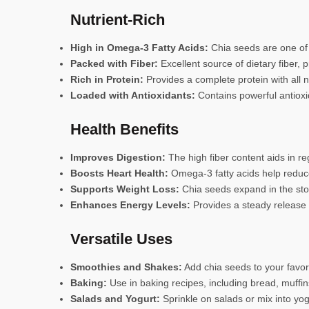
Nutrient-Rich
High in Omega-3 Fatty Acids:
Chia seeds are one of t
Packed with Fiber:
Excellent source of dietary fiber,
Rich in Protein:
Provides a complete protein with all n
Loaded with Antioxidants:
Contains powerful antioxid
Health Benefits
Improves Digestion:
The high fiber content aids in 
Boosts Heart Health:
Omega-3 fatty acids help reduce
Supports Weight Loss:
Chia seeds expand in the stom
Enhances Energy Levels:
Provides a steady release o
Versatile Uses
Smoothies and Shakes:
Add chia seeds to your favori
Baking:
Use in baking recipes, including bread, muffin
Salads and Yogurt:
Sprinkle on salads or mix into yog