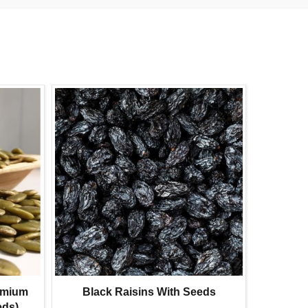
emium
Black Raisins With Seeds
Su
eds)