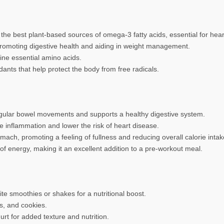
he best plant-based sources of omega-3 fatty acids, essential for hear
 promoting digestive health and aiding in weight management.
ine essential amino acids.
ants that help protect the body from free radicals.
regular bowel movements and supports a healthy digestive system.
 inflammation and lower the risk of heart disease.
ach, promoting a feeling of fullness and reducing overall calorie intak
f energy, making it an excellent addition to a pre-workout meal.
te smoothies or shakes for a nutritional boost.
s, and cookies.
urt for added texture and nutrition.