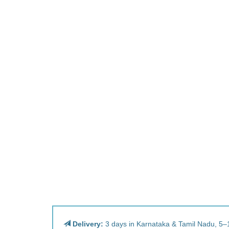
Delivery:
3 days in Karnataka & Tamil Nadu, 5–