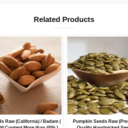
Related Products
 Raw (California) / Badam (
Pumpkin Seeds Raw (Pr
Oil Content More than 40% )
Quality Handpicked Se