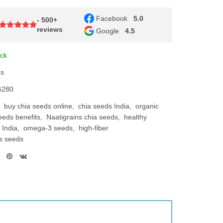
Facebook
5.0
- 500+
reviews
Google
4.5
ock
ns
280
buy chia seeds online
chia seeds India
organic
eeds benefits
Naatigrains chia seeds
healthy
 India
omega-3 seeds
high-fiber
ts seeds