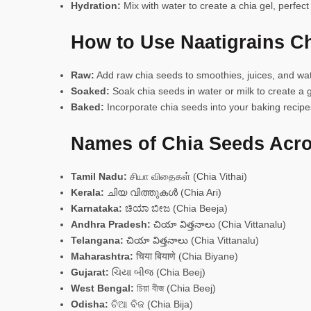
Hydration:
Mix with water to create a chia gel, perfect
How to Use Naatigrains C
Raw:
Add raw chia seeds to smoothies, juices, and wat
Soaked:
Soak chia seeds in water or milk to create a g
Baked:
Incorporate chia seeds into your baking recipes
Names of Chia Seeds Acro
Tamil Nadu:
சியா விதைகள் (Chia Vithai)
Kerala:
ചിയ വിത്തുകൾ (Chia Ari)
Karnataka:
ಚಿಯಾ ಬೀಜ (Chia Beeja)
Andhra Pradesh:
చియా విత్తనాలు (Chia Vittanalu)
Telangana:
చియా విత్తనాలు (Chia Vittanalu)
Maharashtra:
चिया बियाणे (Chia Biyane)
Gujarat:
ચિયા બીજ (Chia Beej)
West Bengal:
চিয়া বীজ (Chia Beej)
Odisha:
ଚିଆ ବିଜ (Chia Bija)