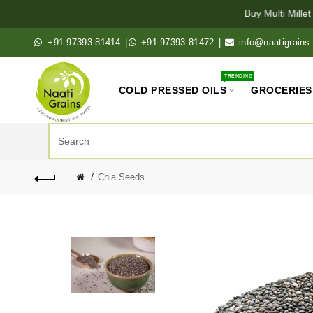
Buy Multi Millet K
+91 97393 81414
|
+91 97393 81472
|
info@naatigrains
TRENDING
COLD PRESSED OILS
GROCERIES
Chia Seeds