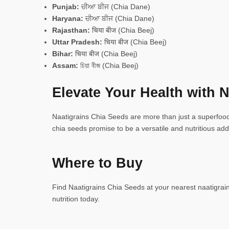
Punjab:
ਚੀਆ ਬੀਜ (Chia Dane)
Haryana:
ਚੀਆ ਬੀਜ (Chia Dane)
Rajasthan:
चिया बीज (Chia Beej)
Uttar Pradesh:
चिया बीज (Chia Beej)
Bihar:
चिया बीज (Chia Beej)
Assam:
চিয়া বীজ (Chia Beej)
Elevate Your Health with N
Naatigrains Chia Seeds are more than just a superfood—
chia seeds promise to be a versatile and nutritious addi
Where to Buy
Find Naatigrains Chia Seeds at your nearest naatigrains
nutrition today.