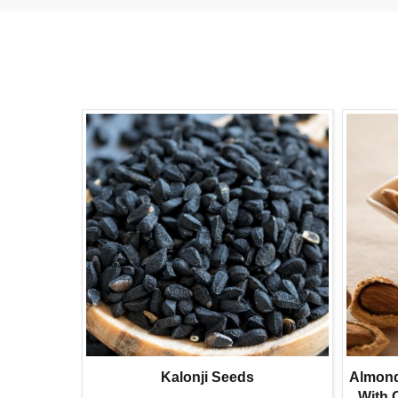
 Seeds
Kalonji Seeds
Almonds
l Foxnuts
With 