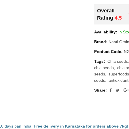
Overall
Rating
4.5
Availability:
In St
Brand:
Naati Grai
Product Code:
NG
Tags:
Chia seeds
chia seeds
chia s
seeds
superfoods
seeds
antioxidan
Share:
10 days pan India.
Free delivery in Karnataka for orders above 7kg!