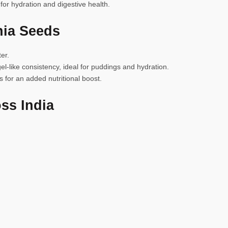
 for hydration and digestive health.
hia Seeds
er.
el-like consistency, ideal for puddings and hydration.
 for an added nutritional boost.
ss India