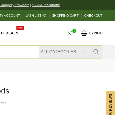
ggery Powder*
|
*Sukku Karupatti*
MY ACCOUNT
WISH LIST (0)
SHOPPING CART
CHECKOUT
SALE
0
OT DEALS
0
/
₹0.00
eds
OUR REVIEWS
ews
)