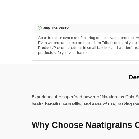
Why The Wait?
Apart from our own manufacturing and cultivated products we
Even we procure some products from Tribal community too. Ou
Produce/Procure products in small batches and we don't use an
products safely in your hands.
Des
Experience the superfood power of Naatigrains Chia See
health benefits, versatility, and ease of use, making t
Why Choose Naatigrains 