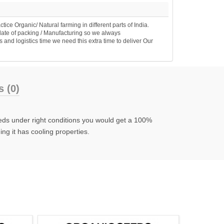
e Organic/ Natural farming in different parts of India.
date of packing / Manufacturing so we always
 and logistics time we need this extra time to deliver Our
 (0)
eeds under right conditions you would get a 100%
ng it has cooling properties.