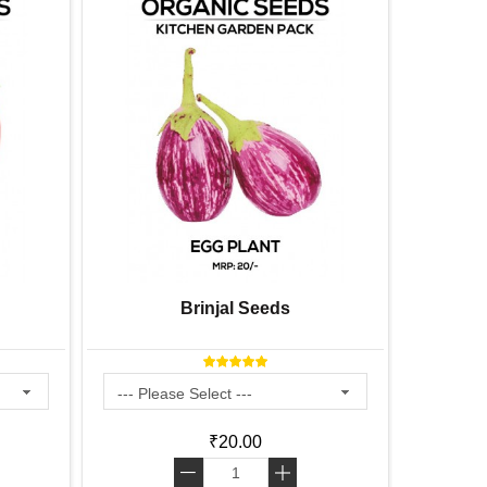
Brinjal Seeds
B
₹20.00
-
+