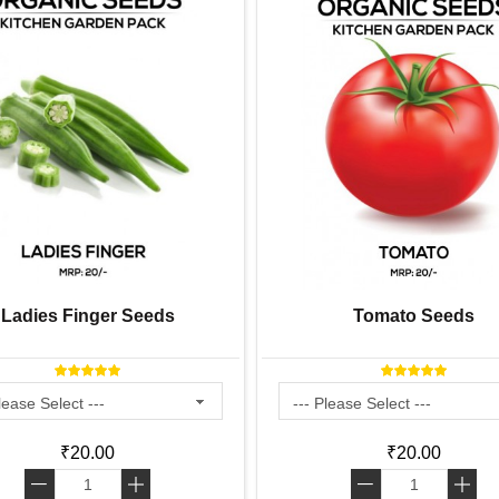
Ladies Finger Seeds
Tomato Seeds
₹20.00
₹20.00
-
+
-
+