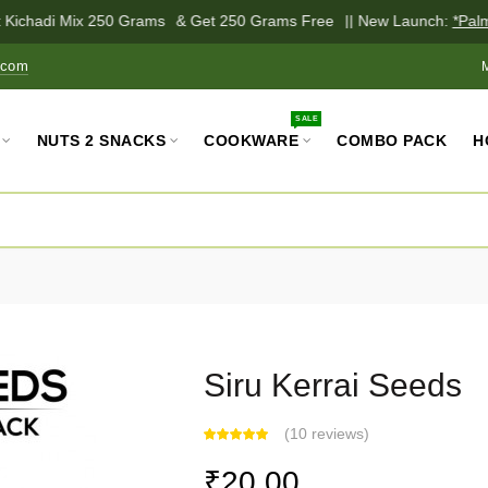
 Kichadi Mix 250 Grams
& Get 250 Grams Free
|| New Launch:
*Palm 
.com
SALE
NUTS 2 SNACKS
COOKWARE
COMBO PACK
H
Siru Kerrai Seeds
(
10 reviews
)
₹20.00