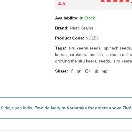
4.5
Availability:
In Stock
Brand:
Naati Grains
Product Code:
NG156
Tags:
siru keerai seeds
spinach seeds
keerai
sirukeerai benifits
spinach onlin
growing the siru keerai seeds
siru keer
Share:
10 days pan India.
Free delivery in Karnataka for orders above 7kg!