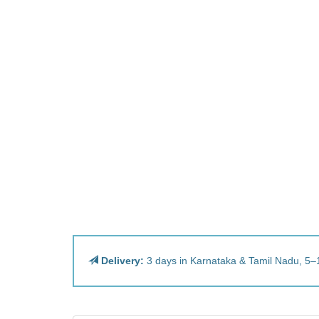
Delivery:
3 days in Karnataka & Tamil Nadu, 5–