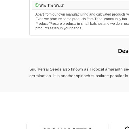
Why The Wait?
Apart from our own manufacturing and cultivated products we
Even we procure some products from Tribal community too. Ou
Produce/Procure products in small batches and we don't use an
products safely in your hands.
Des
Siru Kerrai Seeds also known as Tropical amaranth see
germination. It is another spinach substitute popular i