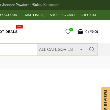
Jaggery Powder*
|
*Sukku Karupatti*
MY ACCOUNT
WISH LIST (0)
SHOPPING CART
CHECKOUT
SALE
0
OT DEALS
0
/
₹0.00
OUR REVIEWS