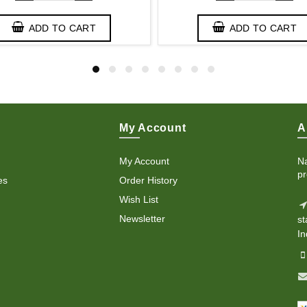
ADD TO CART
ADD TO CART
My Account
A
My Account
Na
pr
es
Order History
Wish List
Newsletter
st
In