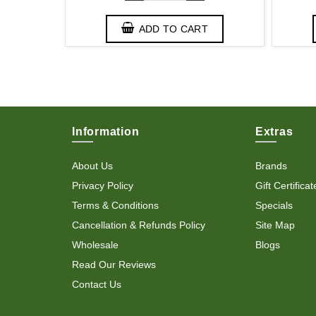
T
ADD TO CART
Information
Extras
About Us
Brands
Privacy Policy
Gift Certificat
Terms & Conditions
Specials
Cancellation & Refunds Policy
Site Map
Wholesale
Blogs
Read Our Reviews
Contact Us