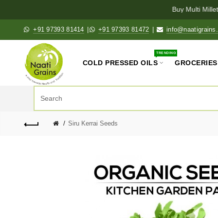
Buy Multi Millet
+91 97393 81414
|
+91 97393 81472
|
info@naatigrains
TRENDING
COLD PRESSED OILS
GROCERIES
Siru Kerrai Seeds