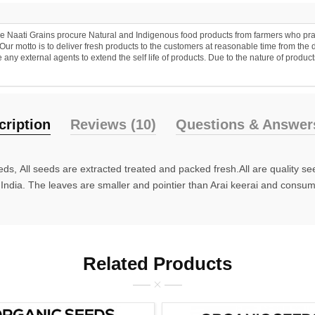
 Naati Grains procure Natural and Indigenous food products from farmers who practic
r motto is to deliver fresh products to the customers at reasonable time from the 
y external agents to extend the self life of products. Due to the nature of products
cription
Reviews (10)
Questions & Answers
ds, All seeds are extracted treated and packed fresh.All are quality s
n India. The leaves are smaller and pointier than Arai keerai and consumi
Related Products