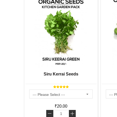
ardening
Siru Kerrai Seeds
X 8 inch
₹20.00
-
+