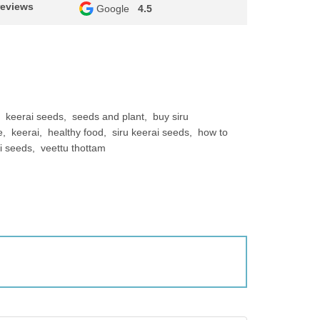
reviews
Google
4.5
keerai seeds
seeds and plant
buy siru
e
keerai
healthy food
siru keerai seeds
how to
ai seeds
veettu thottam