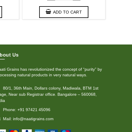
ADD TO CART
bout Us
ati Grains has revolutionized the concept of “purity” by
ocessing natural products in very natural ways.
80/1, 36th Main, Dollars colony, Madiwala, BTM 1st
age, Near sub Registrar office. Bangalore – 560068,
dia
Phone: +91 97421 45096
Mail: info@naatigrains.com