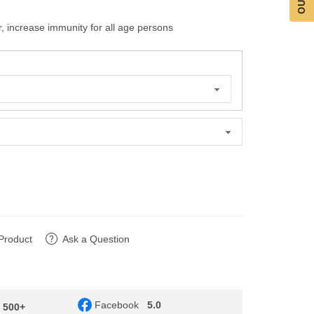
, increase immunity for all age persons
Product
Ask a Question
Facebook
5.0
- 500+