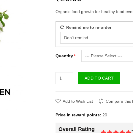
Organic food growth for healthy food ever
Remind me to re-order
Quantity
ADD TO CART
Add to Wish List
Compare this 
Price in reward points:
20
Overall Rating