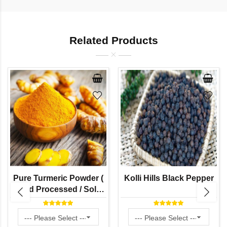
Related Products
Pure Turmeric Powder (
Kolli Hills Black Pepper
Hand Processed / Solar
Dried / Stone Grinded by
Naati Grains )