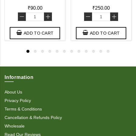
₹90.00
₹250.00
-
+
-
+
ADD TO CART
ADD TO CART
Information
About Us
Privacy Policy
Terms & Conditions
Cancellation & Refunds Policy
Wholesale
Read Our Reviews