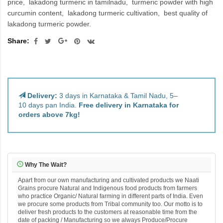
price
lakadong turmeric in tamilnadu
turmeric powder with high
curcumin content
lakadong turmeric cultivation
best quality of
lakadong turmeric powder.
Share:
Delivery:
3 days in Karnataka & Tamil Nadu, 5–
10 days pan India.
Free delivery in Karnataka for
orders above 7kg!
Why The Wait?
Apart from our own manufacturing and cultivated products we Naati
Grains procure Natural and Indigenous food products from farmers
who practice Organic/ Natural farming in different parts of India. Even
we procure some products from Tribal community too. Our motto is to
deliver fresh products to the customers at reasonable time from the
date of packing / Manufacturing so we always Produce/Procure