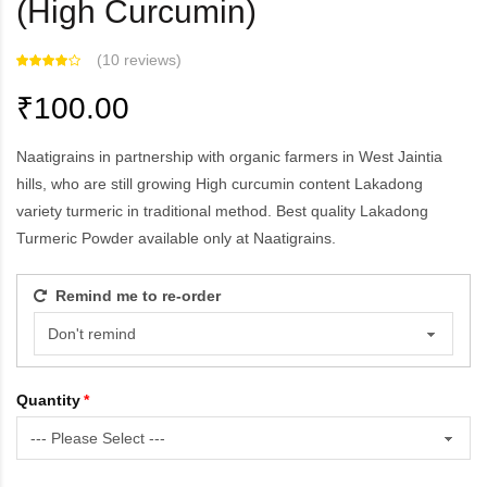
(High Curcumin)
(
10 reviews
)
₹100.00
Naatigrains in partnership with organic farmers in West Jaintia
hills, who are still growing High curcumin content Lakadong
variety turmeric in traditional method. Best quality Lakadong
Turmeric Powder available only at Naatigrains.
Remind me to re-order
Quantity