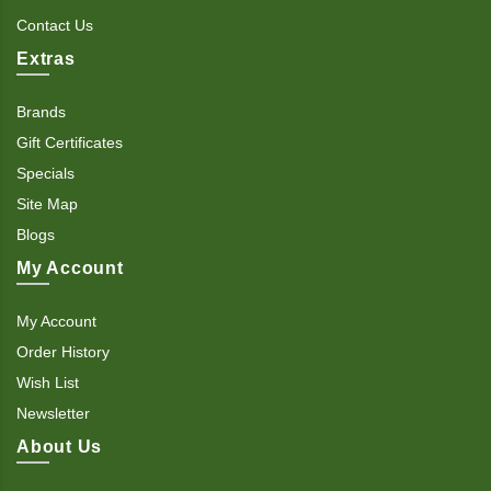
Contact Us
Extras
Brands
Gift Certificates
Specials
Site Map
Blogs
My Account
My Account
Order History
Wish List
Newsletter
About Us