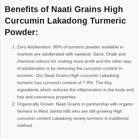
Benefits of Naati Grains High
Curcumin Lakadong Turmeric
Powder:
Zero Adulteration: 80% of turmeric powder available in
markets are adulterated with sawdust, Sand, Chalk and
chemical colours for making more profit and the other way
of adulteration is by removing the curcumin content in
turmeric. Our Naati Grains High curcumin Lakadong
turmeric has curcumin content of 7-8%. The Key
ingredients which reduces the inflammation in the body and
has anti-cancerous properties.
Organically Grown: Naati Grains in partnership with organic
farmers in West Jaintia hills who are still growing High
curcumin content Lakadong variety turmeric in traditional
method.