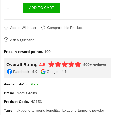
ADD TO CART
Add to Wish List
Compare this Product
Ask a Question
Price in reward points:
100
Overall Rating
4.5
- 500+ reviews
Facebook
5.0
Google
4.5
Availability:
In Stock
Brand:
Naati Grains
Product Code:
NG153
Tags:
lakadong turmeric benefits
lakadong turmeric powder