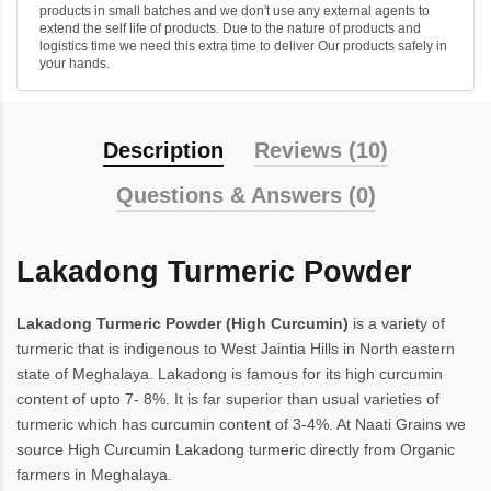
products in small batches and we don't use any external agents to
extend the self life of products. Due to the nature of products and
logistics time we need this extra time to deliver Our products safely in
your hands.
Description
Reviews (10)
Questions & Answers (0)
Lakadong Turmeric Powder
Lakadong Turmeric Powder (High Curcumin)
is a variety of
turmeric that is indigenous to West Jaintia Hills in North eastern
state of Meghalaya. Lakadong is famous for its high curcumin
content of upto 7- 8%. It is far superior than usual varieties of
turmeric which has curcumin content of 3-4%. At Naati Grains we
source High Curcumin Lakadong turmeric directly from Organic
farmers in Meghalaya.