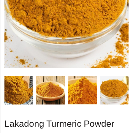
Lakadong Turmeric Powder