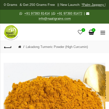
 250 Grams
& Get 250 Grams Free
|| New Launch:
*Palm Jaggery Pow
+91 97393 81414
|
+91 97393 81472
|
info@naatigrains.com
0
0
Lakadong Turmeric Powder (High Curcumin)
OUR REVIEWS