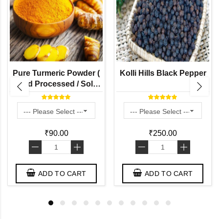
Pure Turmeric Powder (
Kolli Hills Black Pepper
Hand Processed / Solar
Dried / Stone Grinded by
Naati Grains )
₹90.00
₹250.00
-
+
-
+
ADD TO CART
ADD TO CART