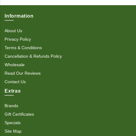
Information
About Us
Privacy Policy
Terms & Conditions
Cancellation & Refunds Policy
Wholesale
Read Our Reviews
Contact Us
Extras
Brands
Gift Certificates
Specials
Site Map