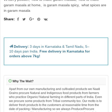
garam masala at home
is garam masala spicy
what spices are
in garam masala
Share:
Delivery:
3 days in Karnataka & Tamil Nadu, 5–
10 days pan India.
Free delivery in Karnataka for
orders above 7kg!
Why The Wait?
Apart from our own manufacturing and cultivated products we Naati
Grains procure Natural and Indigenous food products from farmers
who practice Organic/ Natural farming in different parts of India. Even
we procure some products from Tribal community too. Our motto is to
deliver fresh products to the customers at reasonable time from the
date of packing / Manufacturing so we always Produce/Procure