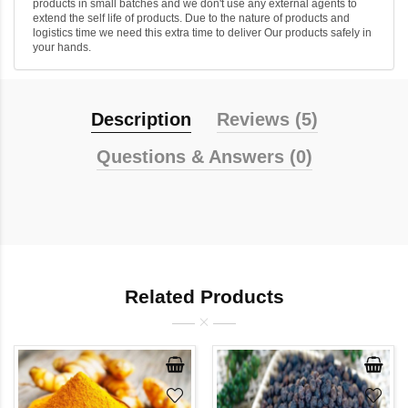
products in small batches and we don't use any external agents to
extend the self life of products. Due to the nature of products and
logistics time we need this extra time to deliver Our products safely in
your hands.
Description
Reviews (5)
Questions & Answers (0)
Related Products