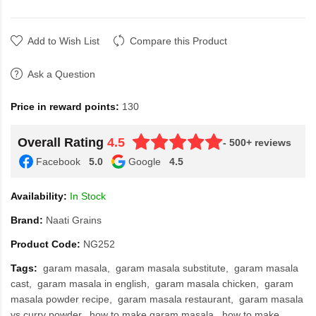
Add to Wish List
Compare this Product
Ask a Question
Price in reward points:
130
Overall Rating
4.5
- 500+ reviews
Facebook
5.0
Google
4.5
Availability:
In Stock
Brand:
Naati Grains
Product Code:
NG252
Tags:
garam masala
garam masala substitute
garam masala
cast
garam masala in english
garam masala chicken
garam
masala powder recipe
garam masala restaurant
garam masala
vs curry powder
how to make garam masala
how to make