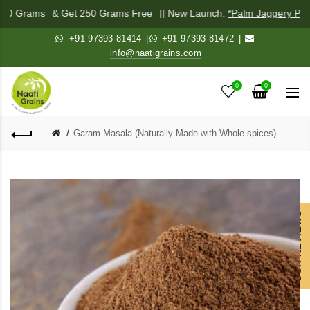
 250 Grams
& Get 250 Grams Free
|| New Launch:
*Palm Jaggery Pow
+91 97393 81414
|
+91 97393 81472
|
info@naatigrains.com
0
0
Garam Masala (Naturally Made with Whole spices)
OUR REVIEWS