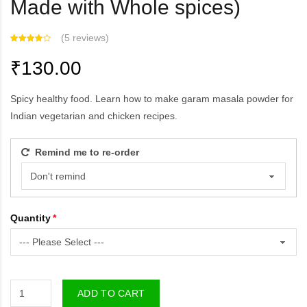
Made with Whole spices)
(
5 reviews
)
₹130.00
Spicy healthy food. Learn how to make garam masala powder for
Indian vegetarian and chicken recipes.
Remind me to re-order
Quantity
ADD TO CART