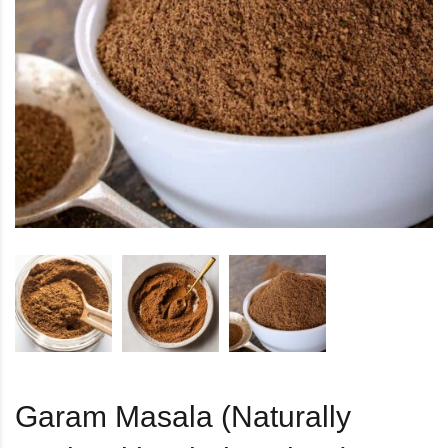
Garam Masala (Naturally