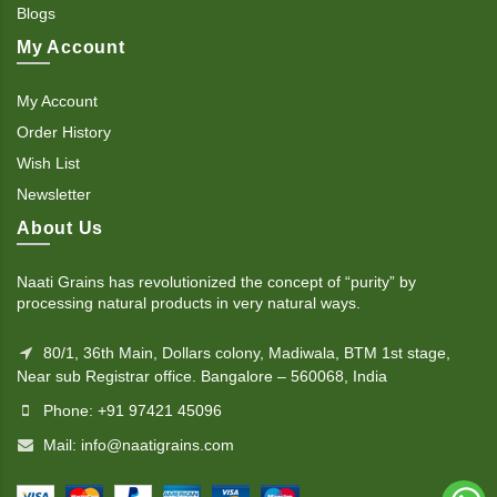
Blogs
My Account
My Account
Order History
Wish List
Newsletter
About Us
Naati Grains has revolutionized the concept of “purity” by
processing natural products in very natural ways.
80/1, 36th Main, Dollars colony, Madiwala, BTM 1st stage,
Near sub Registrar office. Bangalore – 560068, India
Phone: +91 97421 45096
Mail: info@naatigrains.com