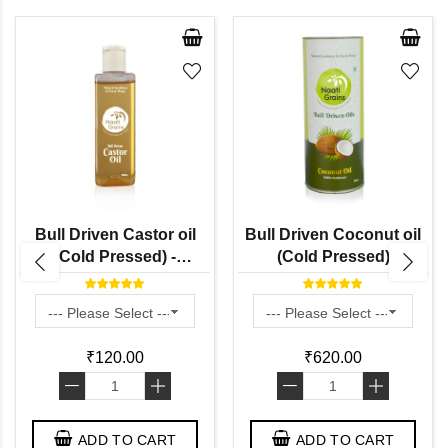
Bull Driven Castor oil
Bull Driven Coconut oil
(Cold Pressed) -
(Cold Pressed)
Haralenne / Vilakkennai /
Amudamu
₹120.00
₹620.00
-
+
-
+
ADD TO CART
ADD TO CART