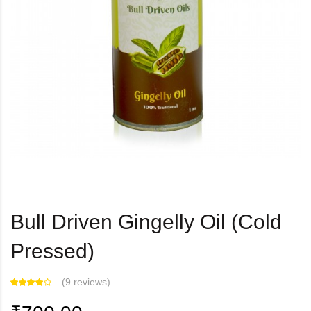
Bull Driven Gingelly Oil (Cold
Pressed)
(
9 reviews
)