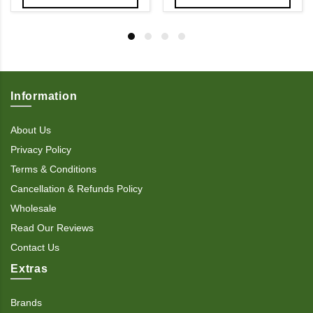
Information
About Us
Privacy Policy
Terms & Conditions
Cancellation & Refunds Policy
Wholesale
Read Our Reviews
Contact Us
Extras
Brands