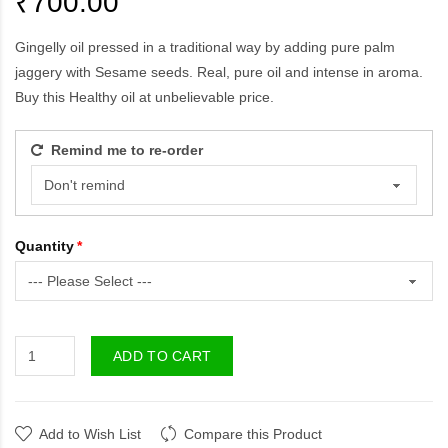
₹700.00
Gingelly oil pressed in a traditional way by adding pure palm
jaggery with Sesame seeds. Real, pure oil and intense in aroma.
Buy this Healthy oil at unbelievable price.
Remind me to re-order
Quantity
ADD TO CART
Add to Wish List
Compare this Product