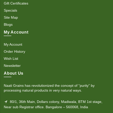
Gift Certificates
Specials
Site Map
Blogs
My Account
My Account
Order History
Wish List
Newsletter
About Us
Naati Grains has revolutionized the concept of “purity” by
processing natural products in very natural ways.
80/1, 36th Main, Dollars colony, Madiwala, BTM 1st stage,
Near sub Registrar office. Bangalore – 560068, India