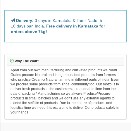
Delivery:
3 days in Karnataka & Tamil Nadu, 5–
10 days pan India.
Free delivery in Karnataka for
orders above 7kg!
Why The Wait?
Apart from our own manufacturing and cultivated products we Naati
Grains procure Natural and Indigenous food products from farmers
who practice Organic/ Natural farming in different parts of India. Even
we procure some products from Tribal community too. Our motto is to
deliver fresh products to the customers at reasonable time from the
date of packing / Manufacturing so we always Produce/Procure
products in small batches and we don't use any external agents to
extend the self life of products. Due to the nature of products and
logistics time we need this extra time to deliver Our products safely in
your hands.