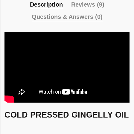
Description
Reviews (9)
Questions & Answers (0)
COLD PRESSED GINGELLY OIL