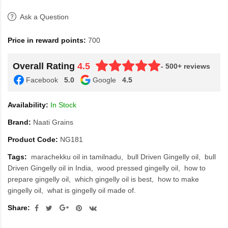
Ask a Question
Price in reward points:
700
Overall Rating
4.5
- 500+ reviews
Facebook
5.0
Google
4.5
Availability:
In Stock
Brand:
Naati Grains
Product Code:
NG181
Tags:
marachekku oil in tamilnadu
bull Driven Gingelly oil
bull
Driven Gingelly oil in India
wood pressed gingelly oil
how to
prepare gingelly oil
which gingelly oil is best
how to make
gingelly oil
what is gingelly oil made of.
Share: