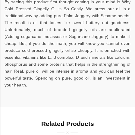
By seeing this product first thought coming in your mind is Why
Cold Pressed Gingelly Oil is So Costly. We press our oil in a
traditional way by adding pure Palm Jaggery with Sesame seeds.
The result is oil that tastes like sweet buttery nut goodness.
Unfortunately, much of branded gingelly oils are adulterated
(Adding sugarcane molasses or Sugarcane Jaggery) to make it
cheap. But, if you do the math, you will know you cannot even
produce cold pressed gingelly oil so cheaply. It is enriched with
essential vitamins like E, B complex, D and minerals like calcium,
phosphorus and some proteins that helps in the strengthening of
hair. Real, pure oil will be intense in aroma and you can feel the
powerful taste. Spending on pure, good oil, is an investment in
your health.
Related Products