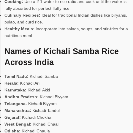
Cooking:
Use a 2:1 water to rice ratio and cook until the water is
fully absorbed for perfect fluffy rice.
Culinary Recipes:
Ideal for traditional Indian dishes like biryanis,
pulao, and curd rice.
Healthy Meals:
Incorporate into salads, soups, and stir-fries for a
nutritious meal.
Names of Kichali Samba Rice
Across India
Tamil Nadu:
Kichadi Samba
Kerala:
Kichadi Ari
Karnataka:
Kichadi Akki
Andhra Pradesh:
Kichadi Biyyam
Telangana:
Kichadi Biyyam
Maharashtra:
Kichadi Tandul
Gujarat:
Kichadi Chokha
West Bengal:
Kichadi Chaal
Odisha:
Kichadi Chaula