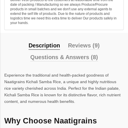
deliver fresh products to the customers at reasonable time from the
date of packing / Manufacturing so we always Produce/Procure
products in small batches and we don't use any external agents to
extend the self life of products. Due to the nature of products and
logistics time we need this extra time to deliver Our products safely in
your hands.
Description
Reviews (9)
Questions & Answers (8)
Experience the traditional and health-packed goodness of
Naatigrains Kichali Samba Rice, a unique and highly nutritious
rice variety cherished across India. Perfect for the Indian palate,
Kichali Samba Rice is known for its distinctive flavor, rich nutrient
content, and numerous health benefits.
Why Choose Naatigrains