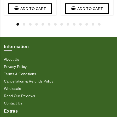
ADD TO CART
ADD TO CART
Information
About Us
Privacy Policy
Terms & Conditions
Cancellation & Refunds Policy
Wholesale
Read Our Reviews
Contact Us
Extras