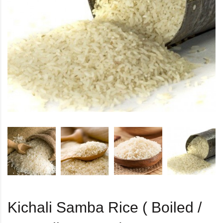
Kichali Samba Rice ( Boiled /