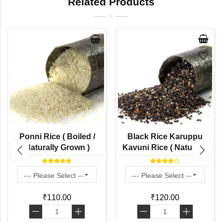
Related Products
Ponni Rice ( Boiled /
Black Rice Karuppu
Naturally Grown )
Kavuni Rice ( Naturally
Grown)
₹110.00
₹120.00
-
+
-
+