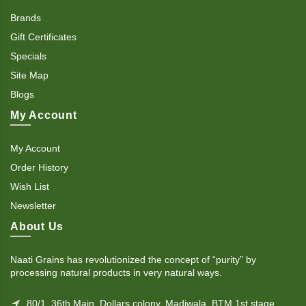
Brands
Gift Certificates
Specials
Site Map
Blogs
My Account
My Account
Order History
Wish List
Newsletter
About Us
Naati Grains has revolutionized the concept of “purity” by
processing natural products in very natural ways.
80/1, 36th Main, Dollars colony, Madiwala, BTM 1st stage,