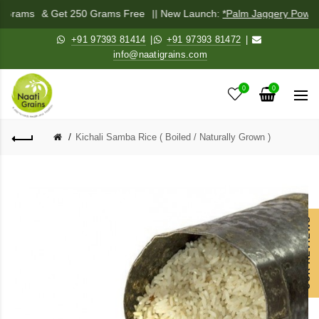
0 Grams
& Get 250 Grams Free
|| New Launch:
*Palm Jaggery Powder
+91 97393 81414
|
+91 97393 81472
|
info@naatigrains.com
0
0
Kichali Samba Rice ( Boiled / Naturally Grown )
OUR REVIEWS