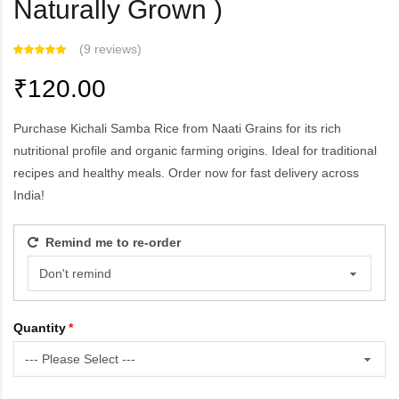
Naturally Grown )
(
9 reviews
)
₹120.00
Purchase Kichali Samba Rice from Naati Grains for its rich
nutritional profile and organic farming origins. Ideal for traditional
recipes and healthy meals. Order now for fast delivery across
India!
Remind me to re-order
Quantity