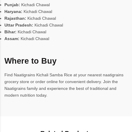
Punjab:
Kichadi Chawal
Haryana:
Kichadi Chawal
Rajasthan:
Kichadi Chawal
Uttar Pradesh:
Kichadi Chawal
Bihar:
Kichadi Chawal
Assam:
Kichadi Chawal
Where to Buy
Find Naatigrains Kichali Samba Rice at your nearest naatigrains
grocery store or order online for convenient delivery. Join the
Naatigrains family and experience the best of traditional and
modern nutrition today.