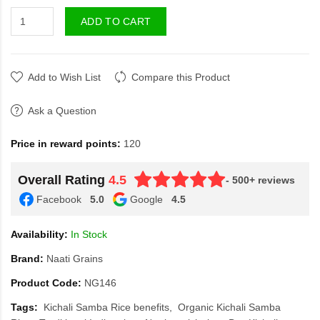
ADD TO CART
Add to Wish List
Compare this Product
Ask a Question
Price in reward points:
120
Overall Rating
4.5
- 500+ reviews
Facebook
5.0
Google
4.5
Availability:
In Stock
Brand:
Naati Grains
Product Code:
NG146
Tags:
Kichali Samba Rice benefits
Organic Kichali Samba