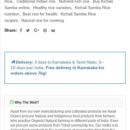
Rice
Traditional Indian rice
Nutrient-rich rice
Buy Kichali
Samba online
Healthy rice varieties
Kichali Samba Rice
nutrition
Best rice for health
Kichali Samba Rice
recipes
Natural rice for cooking
Share:
Delivery:
3 days in Karnataka & Tamil Nadu, 5–
10 days pan India.
Free delivery in Karnataka for
orders above 7kg!
Why The Wait?
Apart from our own manufacturing and cultivated products we Naati
Grains procure Natural and Indigenous food products from farmers
who practice Organic/ Natural farming in different parts of India. Even
we procure some products from Tribal community too. Our motto is to