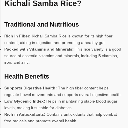
Kichali Samba Rice?
Traditional and Nutritious
Rich in Fiber:
Kichali Samba Rice is known for its high fiber
content, aiding in digestion and promoting a healthy gut.
Packed with Vitamins and Minerals:
This rice variety is a good
source of essential vitamins and minerals, including B vitamins,
iron, and zinc.
Health Benefits
Supports Digestive Health:
The high fiber content helps
regulate bowel movements and supports overall digestive health.
Low Glycemic Index:
Helps in maintaining stable blood sugar
levels, making it suitable for diabetics.
Rich in Antioxidants:
Contains antioxidants that help combat
free radicals and promote overall health.