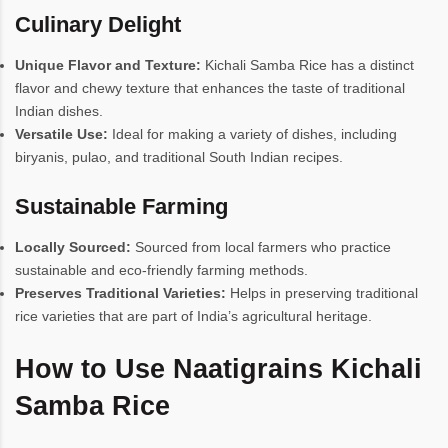
Culinary Delight
Unique Flavor and Texture:
Kichali Samba Rice has a distinct
flavor and chewy texture that enhances the taste of traditional
Indian dishes.
Versatile Use:
Ideal for making a variety of dishes, including
biryanis, pulao, and traditional South Indian recipes.
Sustainable Farming
Locally Sourced:
Sourced from local farmers who practice
sustainable and eco-friendly farming methods.
Preserves Traditional Varieties:
Helps in preserving traditional
rice varieties that are part of India’s agricultural heritage.
How to Use Naatigrains Kichali
Samba Rice