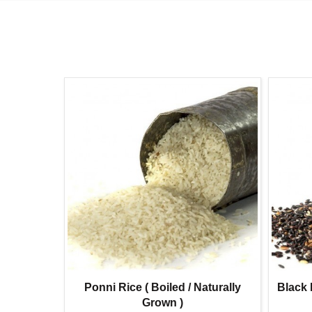
l Gram
Ponni Rice ( Boiled / Naturally
Black 
)
Grown )