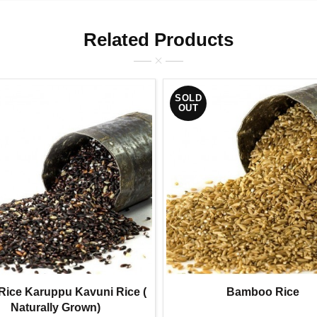
Related Products
SOLD
OUT
Rice Karuppu Kavuni Rice (
Bamboo Rice
Naturally Grown)