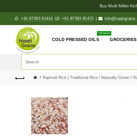
Buy Multi Millet Kich
+91 97393 81414
|
+91 97393 81472
|
info@naatigrains
TRENDING
COLD PRESSED OILS
GROCERIES
Rajmudi Rice ( Traditional Rice / Naturally Grown / R