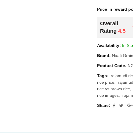
Price in reward po
Overall
Rating
4.5
Availability:
In St
Brand:
Naati Grai
Product Code:
NG
Tags:
rajamudi ric
rice price
rajamudi
rice vs brown rice
rice images
rajam
Share: