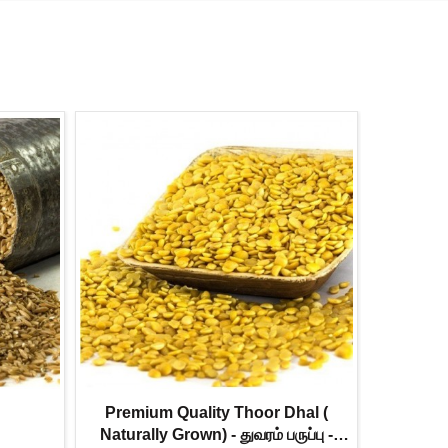
Premium Quality Thoor Dhal (
Urad Dhal
Naturally Grown) - துவரம் பருப்பு -
உளுத்தம் பர