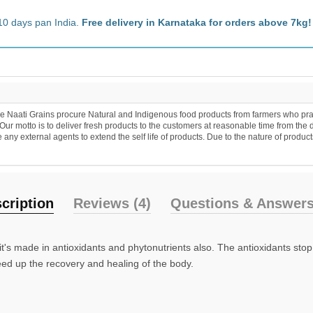
10 days pan India.
Free delivery in Karnataka for orders above 7kg!
 Naati Grains procure Natural and Indigenous food products from farmers who practic
r motto is to deliver fresh products to the customers at reasonable time from the 
y external agents to extend the self life of products. Due to the nature of products
cription
Reviews (4)
Questions & Answers
 it's made in antioxidants and phytonutrients also. The antioxidants stop
ed up the recovery and healing of the body.