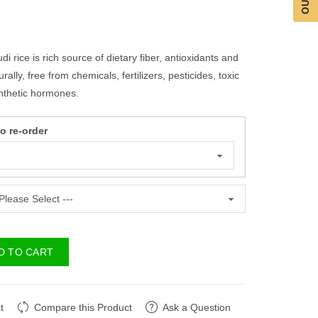
i rice is rich source of dietary fiber, antioxidants and
ally, free from chemicals, fertilizers, pesticides, toxic
nthetic hormones.
 re-order
D TO CART
t
Compare this Product
Ask a Question