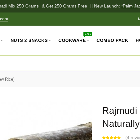
adi Mix 250 Grams
& Get 250 Grams Free
|| New Launch:
*Palm Jagg
.com
SALE
NUTS 2 SNACKS
COOKWARE
COMBO PACK
H
aw Rice)
Rajmudi R
Naturall
(
4 revi