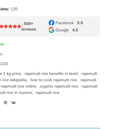
ints:
120
Facebook
5.0
- 500+
reviews
Google
4.5
ock
ns
210
e 1 kg price
rajamudi rice benefits in tamil
rajamudi
 rice wikipedia
how to cook rajamudi rice
rajamudi
rajamudi rice online
organic rajamudi rice
rajamudi
udi rice in mysore
rajamudi rice.