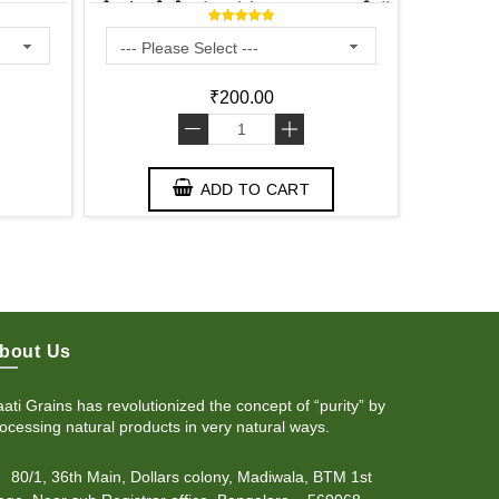
ತೊಗರಿ ಬೇಳೆ - కంది పప్పు - തുവറ പരിപ്പ്
₹200.00
-
+
ADD TO CART
bout Us
ati Grains has revolutionized the concept of “purity” by
ocessing natural products in very natural ways.
80/1, 36th Main, Dollars colony, Madiwala, BTM 1st