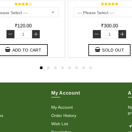
₹120.00
₹300.00
-
+
-
+
ADD TO CART
SOLD OUT
My Account
A
My Account
Na
pr
es
Order History
Wish List