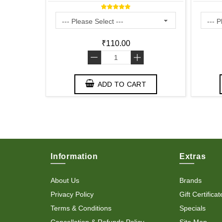
₹110.00
-
+
T
ADD TO CART
Information
Extras
About Us
Brands
Privacy Policy
Gift Certificat
Terms & Conditions
Specials