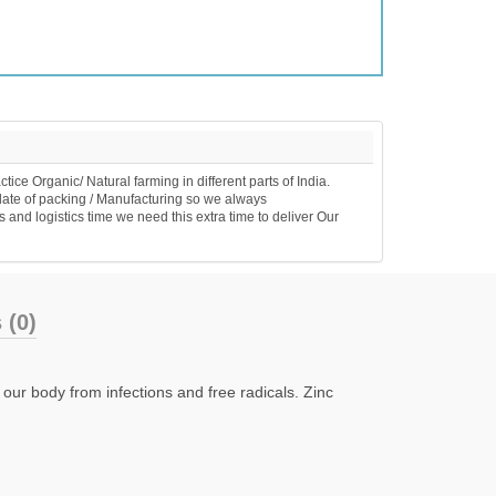
e Organic/ Natural farming in different parts of India.
date of packing / Manufacturing so we always
 and logistics time we need this extra time to deliver Our
 (0)
 our body from infections and free radicals. Zinc