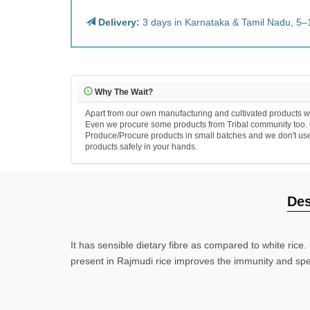
Delivery:
3 days in Karnataka & Tamil Nadu, 5–
Why The Wait?
Apart from our own manufacturing and cultivated products we
Even we procure some products from Tribal community too. Ou
Produce/Procure products in small batches and we don't use an
products safely in your hands.
Des
It has sensible dietary fibre as compared to white rice.
present in Rajmudi rice improves the immunity and spe