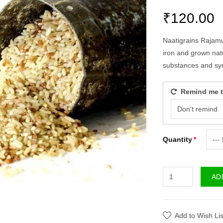
₹120.00
Naatigrains Rajamud
iron and grown natur
substances and sy
Remind me to
Quantity
AD
Add to Wish Lis