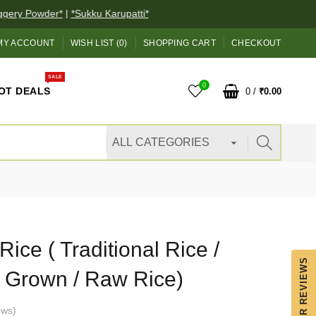
ery Powder*
|
*Sukku Karupatti*
MY ACCOUNT
WISH LIST (0)
SHOPPING CART
CHECKOUT
SALE
0
OT DEALS
0
/
₹0.00
ice ( Traditional Rice /
OUR REVIEWS
y Grown / Raw Rice)
ews
)