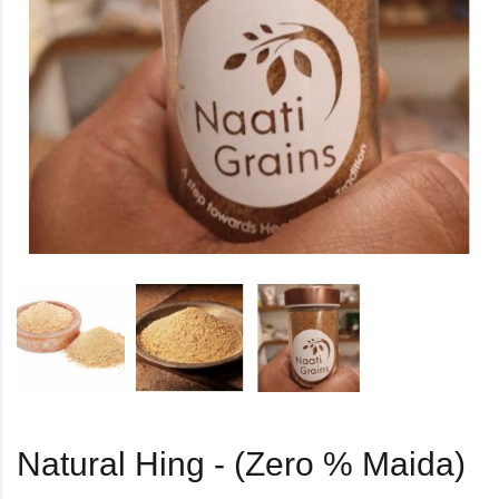
Natural Hing - (Zero % Maida)