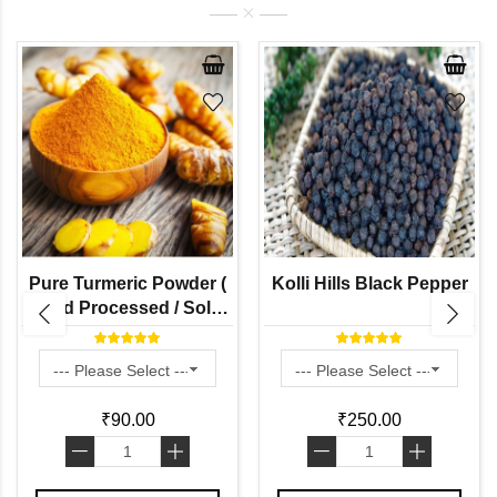
Pure Turmeric Powder (
Kolli Hills Black Pepper
Hand Processed / Solar
Dried / Stone Grinded by
Naati Grains )
₹90.00
₹250.00
-
+
-
+