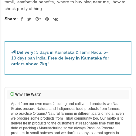
tamil
asafoetida benefits
where to buy hing near me
how to
check purity of hing.
Share:
Delivery:
3 days in Karnataka & Tamil Nadu, 5–
10 days pan India.
Free delivery in Karnataka for
orders above 7kg!
Why The Wait?
Apart from our own manufacturing and cultivated products we Naati
Grains procure Natural and Indigenous food products from farmers
who practice Organic/ Natural farming in different parts of India. Even
we procure some products from Tribal community too. Our motto is to
deliver fresh products to the customers at reasonable time from the
date of packing / Manufacturing so we always Produce/Procure
products in small batches and we don't use any external agents to