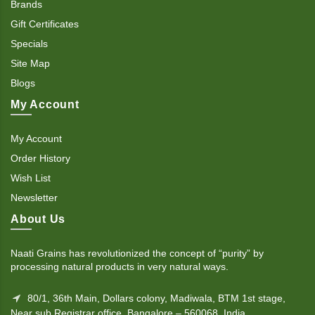
Brands
Gift Certificates
Specials
Site Map
Blogs
My Account
My Account
Order History
Wish List
Newsletter
About Us
Naati Grains has revolutionized the concept of “purity” by
processing natural products in very natural ways.
80/1, 36th Main, Dollars colony, Madiwala, BTM 1st stage,
Near sub Registrar office. Bangalore – 560068, India