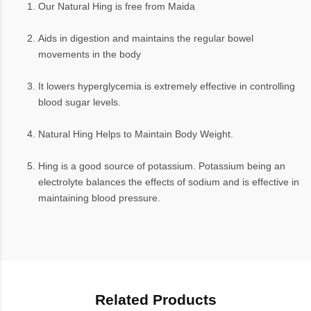
Our Natural Hing is free from Maida
Aids in digestion and maintains the regular bowel
movements in the body
It lowers hyperglycemia is extremely effective in controlling
blood sugar levels.
Natural Hing Helps to Maintain Body Weight.
Hing is a good source of potassium. Potassium being an
electrolyte balances the effects of sodium and is effective in
maintaining blood pressure.
Related Products