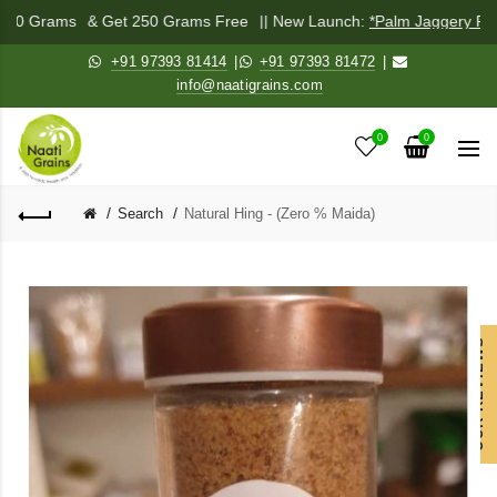
 250 Grams
& Get 250 Grams Free
|| New Launch:
*Palm Jaggery Pow
+91 97393 81414
|
+91 97393 81472
|
info@naatigrains.com
0
0
Search
Natural Hing - (Zero % Maida)
OUR REVIEWS