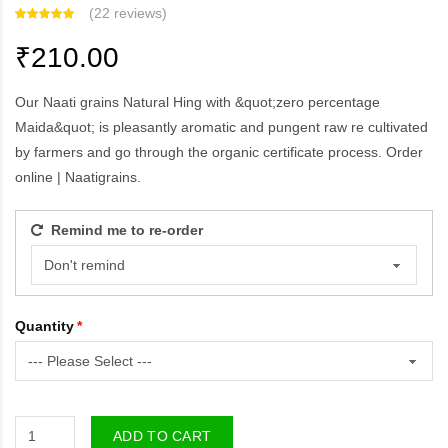
(
22 reviews
)
₹210.00
Our Naati grains Natural Hing with &quot;zero percentage
Maida&quot; is pleasantly aromatic and pungent raw re cultivated
by farmers and go through the organic certificate process. Order
online | Naatigrains.
Remind me to re-order
Quantity
ADD TO CART