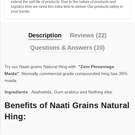
extend the self life of products. Due to the nature of products and
logistics time we need this extra time to deliver Our products safely in
your hands.
Description
Reviews (22)
Questions & Answers (10)
Try our Naati grains Natural Hing with
"Zero Percentage
Maida"
. Normally commercial grade compounded hing has 30%
maida.
Ingredients
: Asafoetida, Gum arabica and Nothing else.
Benefits of Naati Grains Natural
Hing: