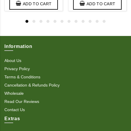
ADD TO CART
ADD TO CART
Information
About Us
Privacy Policy
Terms & Conditions
Cancellation & Refunds Policy
Wholesale
Read Our Reviews
Contact Us
Extras