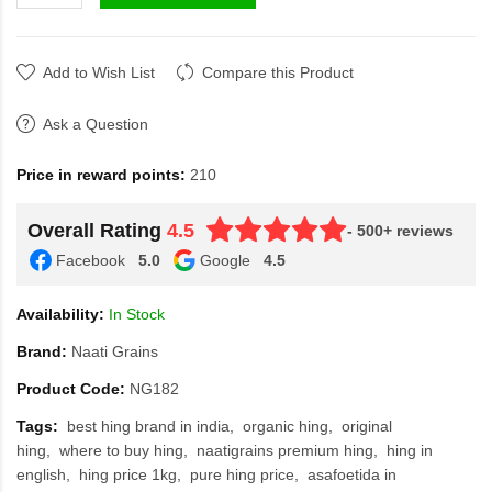
Add to Wish List
Compare this Product
Ask a Question
Price in reward points:
210
Overall Rating
4.5
- 500+ reviews
Facebook
5.0
Google
4.5
Availability:
In Stock
Brand:
Naati Grains
Product Code:
NG182
Tags:
best hing brand in india
organic hing
original
hing
where to buy hing
naatigrains premium hing
hing in
english
hing price 1kg
pure hing price
asafoetida in